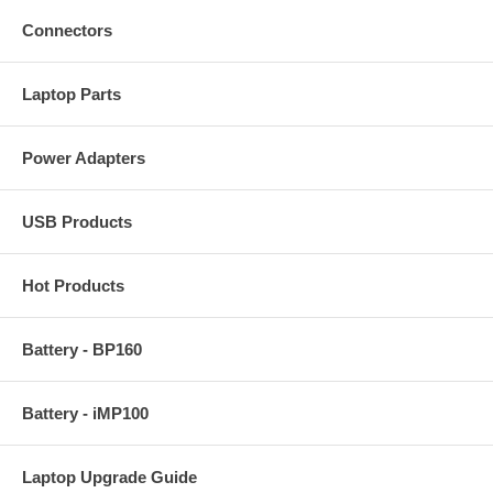
Connectors
Laptop Parts
Power Adapters
USB Products
Hot Products
Battery - BP160
Battery - iMP100
Laptop Upgrade Guide