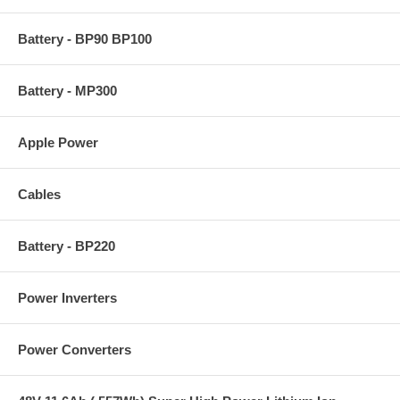
Battery - BP90 BP100
Battery - MP300
Apple Power
Cables
Battery - BP220
Power Inverters
Power Converters