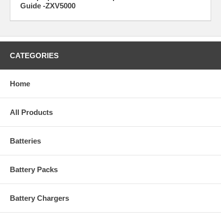
Guide -ZXV5000
CATEGORIES
Home
All Products
Batteries
Battery Packs
Battery Chargers