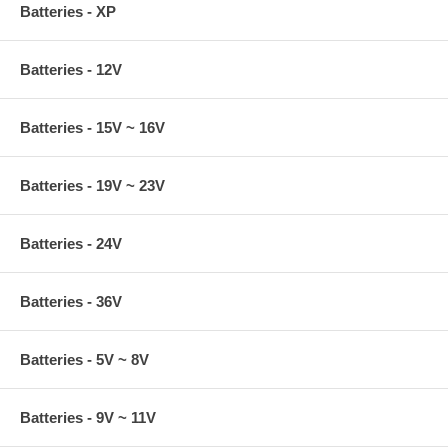
Batteries - XP
Batteries - 12V
Batteries - 15V ~ 16V
Batteries - 19V ~ 23V
Batteries - 24V
Batteries - 36V
Batteries - 5V ~ 8V
Batteries - 9V ~ 11V