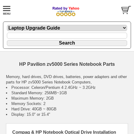
HP Pavilion zv5000 Series Notebook Parts
Memory, hard drives, DVD drives, batteries, power adapters and other
parts for HP zv5000 Series Notebook Computers,
Processor: Celeron/Pentium 4 2.4GHz ~ 3.2GHz
Standard Memory: 256MB~1GB
Maximum Memory: 2GB
Memory Sockets: 2
Hard Drive: 40GB ~ 80GB
Display: 15.0" or 15.4"
Compaq & HP Notebook Optical Drive Installation