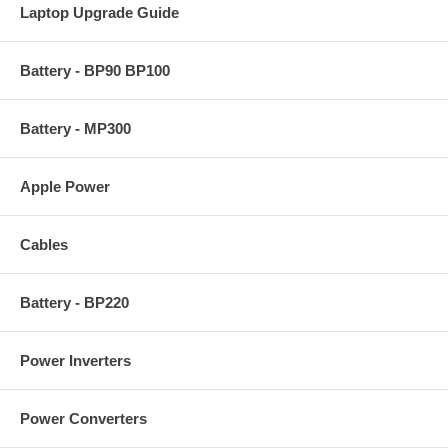
Laptop Upgrade Guide
Battery - BP90 BP100
Battery - MP300
Apple Power
Cables
Battery - BP220
Power Inverters
Power Converters