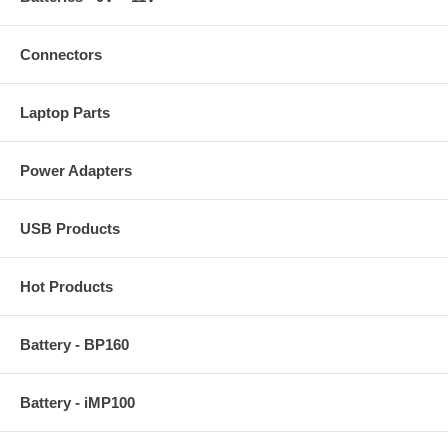
Connectors
Laptop Parts
Power Adapters
USB Products
Hot Products
Battery - BP160
Battery - iMP100