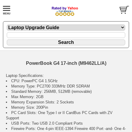
PowerBook G4 17-inch (M9462LL/A)
Laptop Specifications:
CPU: PowerPC G4 1.5GHz
Memory Type: PC2700 333MHz DDR SDRAM
Standard Memory: 256MB, 512MB (removable)
Max Memory: 2GB
Memory Expansion Slots: 2 Sockets
Memory Size: 200Pin
PC Card Slots: One Type I or II CardBus PC Cards with ZV
Support
USB Ports: Two USB 2.0 Compliant Ports
Firewire Ports: One 4-pin IEEE-1394 Firewire 400 Port -and- One 4-