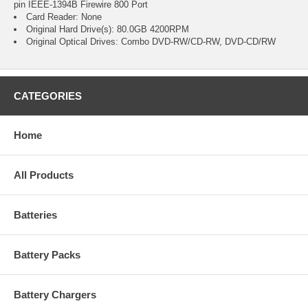
pin IEEE-1394B Firewire 800 Port
Card Reader: None
Original Hard Drive(s): 80.0GB 4200RPM
Original Optical Drives: Combo DVD-RW/CD-RW, DVD-CD/RW
CATEGORIES
Home
All Products
Batteries
Battery Packs
Battery Chargers