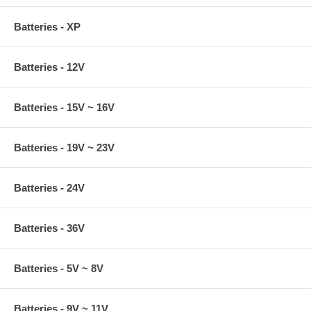
Batteries - XP
Batteries - 12V
Batteries - 15V ~ 16V
Batteries - 19V ~ 23V
Batteries - 24V
Batteries - 36V
Batteries - 5V ~ 8V
Batteries - 9V ~ 11V