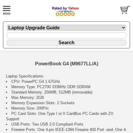
PowerBook G4 (M9677LL/A)
Laptop Specifications:
CPU: PowerPC G4 1.67GHz
Memory Type: PC2700 333MHz DDR SDRAM
Standard Memory: 256MB, 512MB (removable)
Max Memory: 2GB
Memory Expansion Slots: 2 Sockets
Memory Size: 200Pin
PC Card Slots: One Type I or II CardBus PC Cards with ZV
Support
USB Ports: Two USB 2.0 Compliant Ports
Firewire Ports: One 4-pin IEEE-1394 Firewire 400 Port -and- One 4-