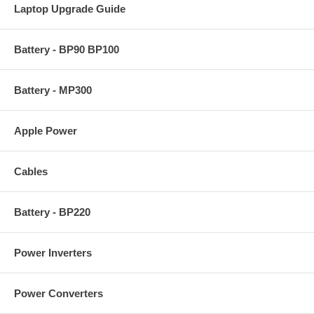
Laptop Upgrade Guide
Battery - BP90 BP100
Battery - MP300
Apple Power
Cables
Battery - BP220
Power Inverters
Power Converters