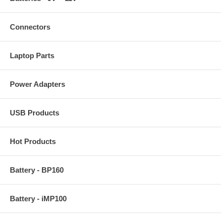
Connectors
Laptop Parts
Power Adapters
USB Products
Hot Products
Battery - BP160
Battery - iMP100