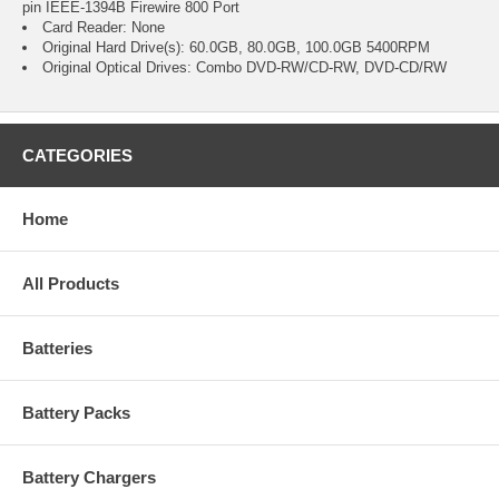
pin IEEE-1394B Firewire 800 Port
Card Reader: None
Original Hard Drive(s): 60.0GB, 80.0GB, 100.0GB 5400RPM
Original Optical Drives: Combo DVD-RW/CD-RW, DVD-CD/RW
CATEGORIES
Home
All Products
Batteries
Battery Packs
Battery Chargers