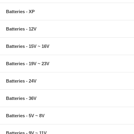
Batteries - XP
Batteries - 12V
Batteries - 15V ~ 16V
Batteries - 19V ~ 23V
Batteries - 24V
Batteries - 36V
Batteries - 5V ~ 8V
Batteries - 9V ~ 11V