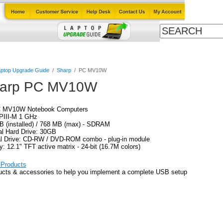
Cables
Laptop Upgrade Guide
Power Adapters
All Products
ptop Upgrade Guide
/
Sharp
/
PC MV10W
arp PC MV10W
C MV10W Notebook Computers
PIII-M 1 GHz
B (installed) / 768 MB (max) - SDRAM
al Hard Drive: 30GB
al Drive: CD-RW / DVD-ROM combo - plug-in module
y: 12.1" TFT active matrix - 24-bit (16.7M colors)
Products
ucts & accessories to help you implement a complete USB setup