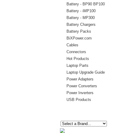
Battery - BP90 BP100
Battery - iMP100
Battery - MP300
Battery Chargers
Battery Packs
BiXPower.com
Cables
Connectors
Hot Products
Laptop Parts
Laptop Upgrade Guide
Power Adapters
Power Converters
Power Inverters
USB Products