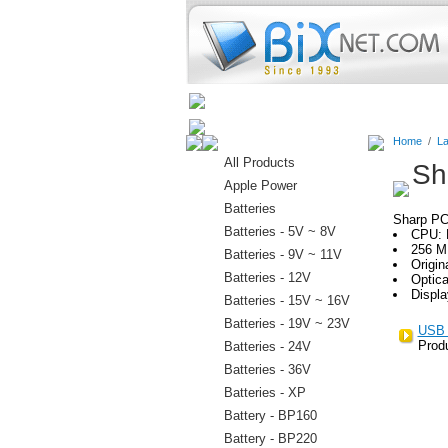
Home
Batteries
Connectors
Home
/
La
All Products
Sh
Apple Power
Batteries
Sharp P
Batteries - 5V ~ 8V
CPU: 
256 M
Batteries - 9V ~ 11V
Origin
Batteries - 12V
Optic
Displa
Batteries - 15V ~ 16V
Batteries - 19V ~ 23V
USB 
Prod
Batteries - 24V
Batteries - 36V
Batteries - XP
Battery - BP160
Battery - BP220