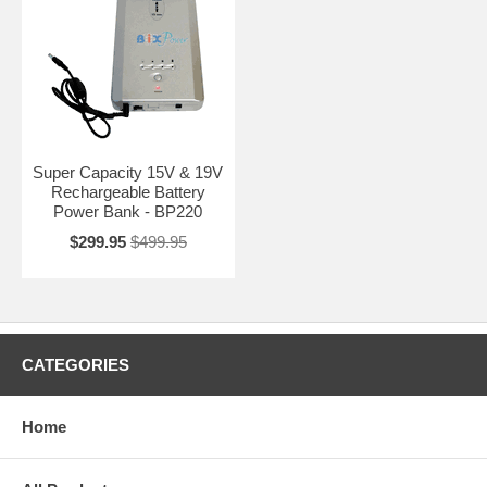
Super Capacity 15V & 19V
Rechargeable Battery
Power Bank - BP220
$299.95
$499.95
CATEGORIES
Home