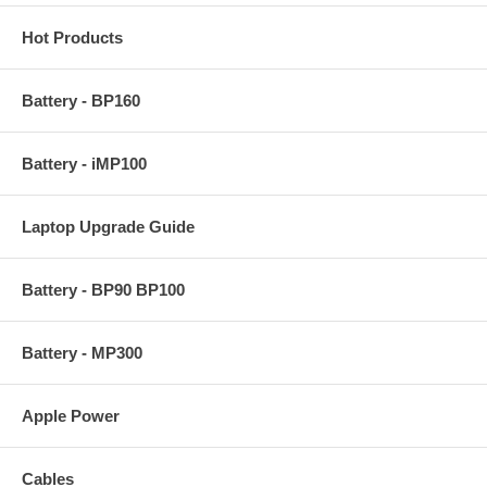
Hot Products
Battery - BP160
Battery - iMP100
Laptop Upgrade Guide
Battery - BP90 BP100
Battery - MP300
Apple Power
Cables