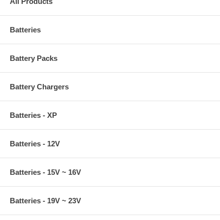
All Products
Batteries
Battery Packs
Battery Chargers
Batteries - XP
Batteries - 12V
Batteries - 15V ~ 16V
Batteries - 19V ~ 23V