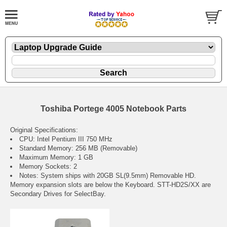
Toshiba Portege 4005 Notebook Parts
Original Specifications:
CPU: Intel Pentium III 750 MHz
Standard Memory: 256 MB (Removable)
Maximum Memory: 1 GB
Memory Sockets: 2
Notes: System ships with 20GB SL(9.5mm) Removable HD.
Memory expansion slots are below the Keyboard. STT-HD2S/XX are
Secondary Drives for SelectBay.