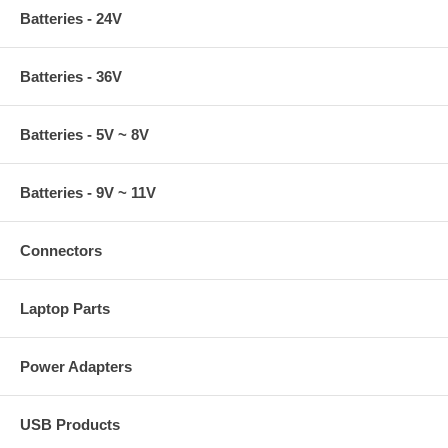
Batteries - 24V
Batteries - 36V
Batteries - 5V ~ 8V
Batteries - 9V ~ 11V
Connectors
Laptop Parts
Power Adapters
USB Products