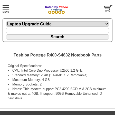
Toshiba Portege R400-S4832 Notebook Parts
Original Specifications:
CPU: Intel Core Duo Processor U2500 1.2 GHz
Standard Memory: 2048 (1024MB X 2 Removable)
Maximum Memory: 4 GB
Memory Sockets: 2
Notes: This system support PC2-4200 SODIMM 2GB minimum
& maxes out at 4GB. It support 80GB Removable Enhanced ID
hard drive.