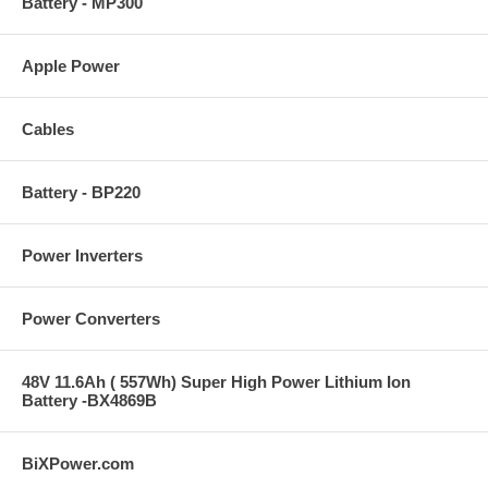
Battery - MP300
Apple Power
Cables
Battery - BP220
Power Inverters
Power Converters
48V 11.6Ah ( 557Wh) Super High Power Lithium Ion
Battery -BX4869B
BiXPower.com