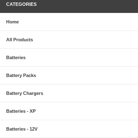
CATEGORIES
Home
All Products
Batteries
Battery Packs
Battery Chargers
Batteries - XP
Batteries - 12V