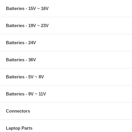
Batteries - 15V ~ 16V
Batteries - 19V ~ 23V
Batteries - 24V
Batteries - 36V
Batteries - 5V ~ 8V
Batteries - 9V ~ 11V
Connectors
Laptop Parts