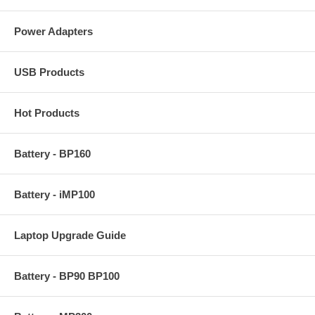
Power Adapters
USB Products
Hot Products
Battery - BP160
Battery - iMP100
Laptop Upgrade Guide
Battery - BP90 BP100