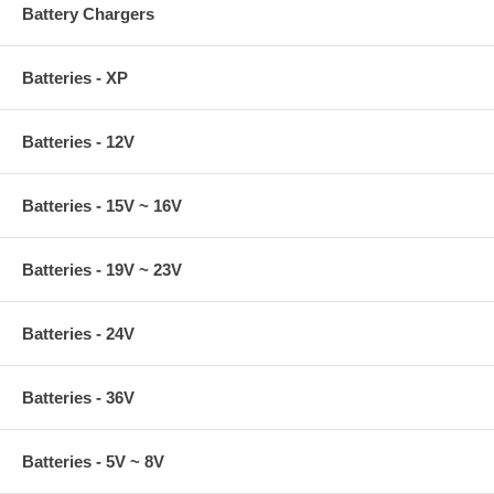
Battery Chargers
Batteries - XP
Batteries - 12V
Batteries - 15V ~ 16V
Batteries - 19V ~ 23V
Batteries - 24V
Batteries - 36V
Batteries - 5V ~ 8V