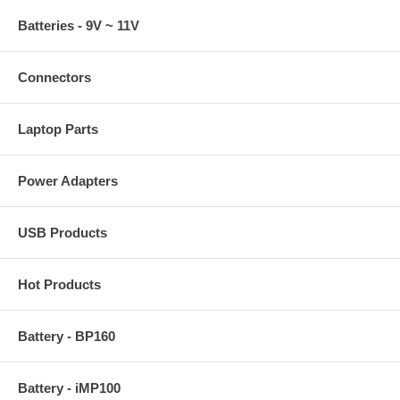
Batteries - 9V ~ 11V
Connectors
Laptop Parts
Power Adapters
USB Products
Hot Products
Battery - BP160
Battery - iMP100