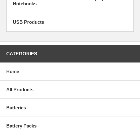
Notebooks
USB Products
CATEGORIES
Home
All Products
Batteries
Battery Packs