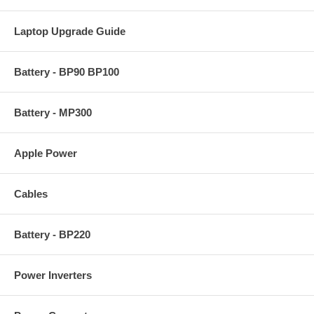
Laptop Upgrade Guide
Battery - BP90 BP100
Battery - MP300
Apple Power
Cables
Battery - BP220
Power Inverters