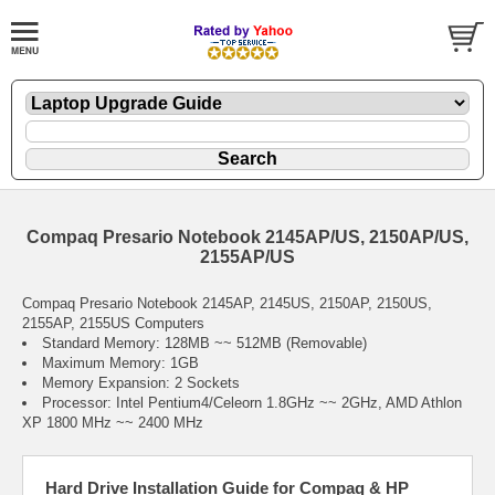
Compaq Presario Notebook 2145AP/US, 2150AP/US,
2155AP/US
Compaq Presario Notebook 2145AP, 2145US, 2150AP, 2150US,
2155AP, 2155US Computers
Standard Memory: 128MB ~~ 512MB (Removable)
Maximum Memory: 1GB
Memory Expansion: 2 Sockets
Processor: Intel Pentium4/Celeorn 1.8GHz ~~ 2GHz, AMD Athlon
XP 1800 MHz ~~ 2400 MHz
Hard Drive Installation Guide for Compaq & HP