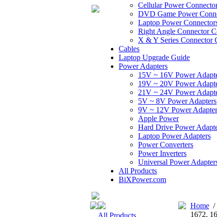
Cellular Power Connecto
DVD Game Power Conne
Laptop Power Connector
Right Angle Connector C
X & Y Series Connector 
Cables
Laptop Upgrade Guide
Power Adapters
15V ~ 16V Power Adapt
19V ~ 20V Power Adapt
21V ~ 24V Power Adapt
5V ~ 8V Power Adapters
9V ~ 12V Power Adapter
Apple Power
Hard Drive Power Adapte
Laptop Power Adapters
Power Converters
Power Inverters
Universal Power Adapter
All Products
BiXPower.com
Home
1672, 1
All Products