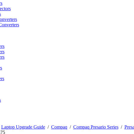
rs
ctors
s
onverters
Converters
ers
ers
ers
s
rs
s
/
Laptop Upgrade Guide
/
Compaq
/
Compaq Presario Series
/
Presa
675