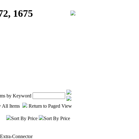
72, 1675
tems by Keyword
 All Items
Return to Paged View
Sort By Price
Sort By Price
-Extra-Connector