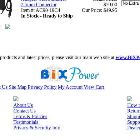
2.5mm Connector
$79.00
Item #: AC90-19C4
Our Price: $49.95
In Stock - Ready to Ship
roducts and latest prices, please visit our main web site at
www.BiXP
t Us
Site Map
Privacy Policy
My Account
View Cart
About Us
How t
Contact Us
Retur
Terms & Policies
Shippi
Testimonials
Suppo
Privacy & Security Info
Deale