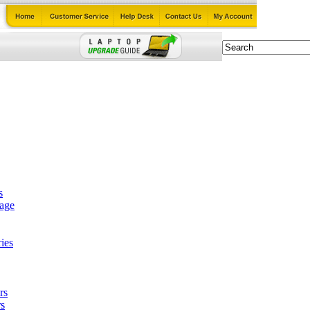
s
tage
ies
rs
s