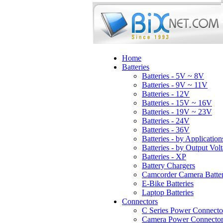
Home
Batteries
Batteries - 5V ~ 8V
Batteries - 9V ~ 11V
Batteries - 12V
Batteries - 15V ~ 16V
Batteries - 19V ~ 23V
Batteries - 24V
Batteries - 36V
Batteries - by Application
Batteries - by Output Vol
Batteries - XP
Battery Chargers
Camcorder Camera Batter
E-Bike Batteries
Laptop Batteries
Connectors
C Series Power Connecto
Camera Power Connector