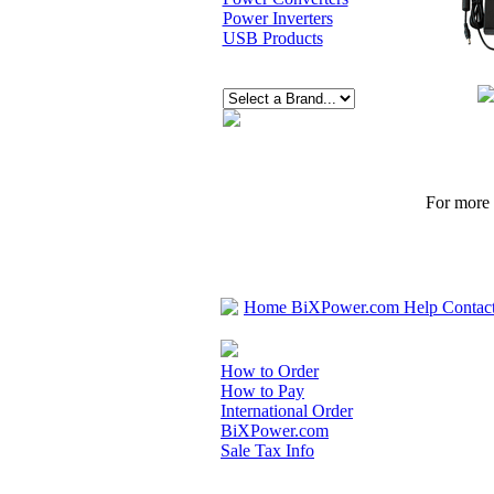
Power Inverters
USB Products
For more p
Home
BiXPower.com
Help
Contac
How to Order
How to Pay
International Order
BiXPower.com
Sale Tax Info