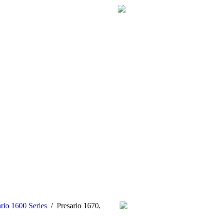
rio 1600 Series
/
Presario 1670,