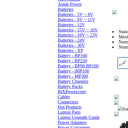
Apple Power
Batteries
Batteries - 5V ~ 8V
Batteries - 9V ~ 11V
Batteries - 12V
Batteries - 15V ~ 16V
Stan
Batteries - 19V ~ 23V
Maxi
Batteries - 24V
Numb
Batteries - 36V
Numb
Batteries - XP
Battery - BP160
Battery - BP220
Battery - BP90 BP100
Battery - iMP100
Battery - MP300
Battery Chargers
Battery Packs
BiXPower.com
Cables
Connectors
Hot Products
Sor
Laptop Parts
Laptop Upgrade Guide
Power Adapters
Power Converters