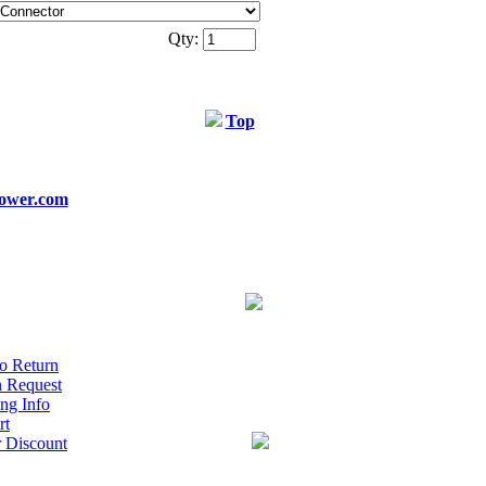
Qty:
Top
ower.com
o Return
n Request
ng Info
rt
r Discount