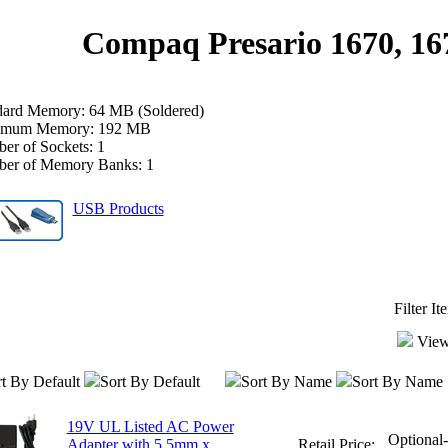
Compaq Presario 1670, 16
dard Memory: 64 MB (Soldered)
mum Memory: 192 MB
er of Sockets: 1
er of Memory Banks: 1
USB Products
Filter I
View
t By Default
Sort By Default
Sort By Name
Sort By Name
19V UL Listed AC Power
Optional
Adapter with 5.5mm x
Retail Price: