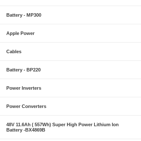
Battery - MP300
Apple Power
Cables
Battery - BP220
Power Inverters
Power Converters
48V 11.6Ah ( 557Wh) Super High Power Lithium Ion
Battery -BX4869B