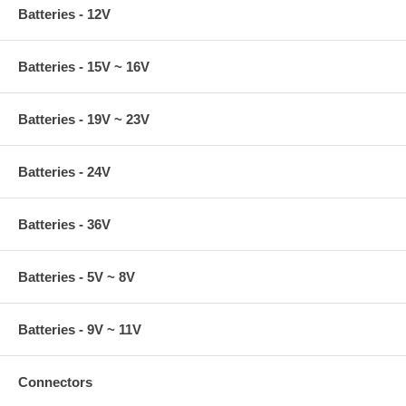
Batteries - 12V
Batteries - 15V ~ 16V
Batteries - 19V ~ 23V
Batteries - 24V
Batteries - 36V
Batteries - 5V ~ 8V
Batteries - 9V ~ 11V
Connectors