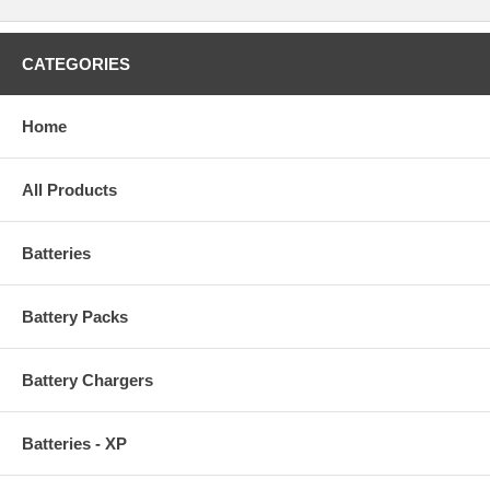
CATEGORIES
Home
All Products
Batteries
Battery Packs
Battery Chargers
Batteries - XP