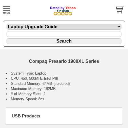
Compaq Presario 1900XL Series
System Type: Laptop
CPU: 450, 500MHz Intel PIII
Standard Memory: 64MB (soldered)
Maximum Memory: 192MB
# of Memory Slots: 1
Memory Speed: 8ns
USB Products