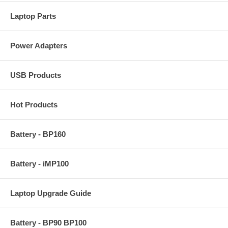
Laptop Parts
Power Adapters
USB Products
Hot Products
Battery - BP160
Battery - iMP100
Laptop Upgrade Guide
Battery - BP90 BP100