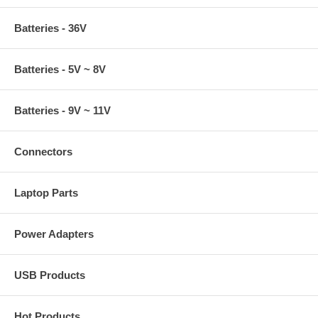
Batteries - 36V
Batteries - 5V ~ 8V
Batteries - 9V ~ 11V
Connectors
Laptop Parts
Power Adapters
USB Products
Hot Products