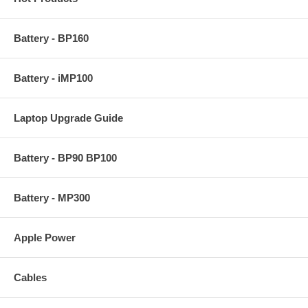
Battery - BP160
Battery - iMP100
Laptop Upgrade Guide
Battery - BP90 BP100
Battery - MP300
Apple Power
Cables