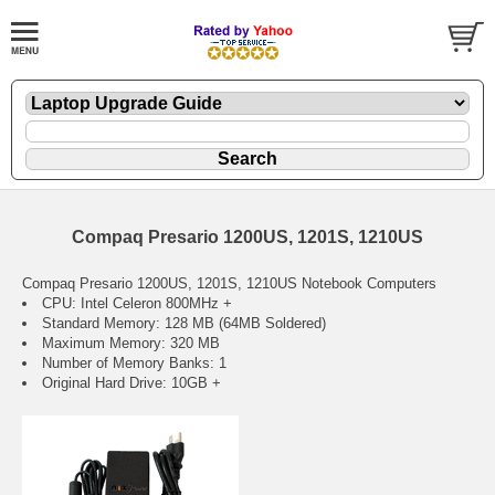
Compaq Presario 1200US, 1201S, 1210US
Compaq Presario 1200US, 1201S, 1210US Notebook Computers
CPU: Intel Celeron 800MHz +
Standard Memory: 128 MB (64MB Soldered)
Maximum Memory: 320 MB
Number of Memory Banks: 1
Original Hard Drive: 10GB +