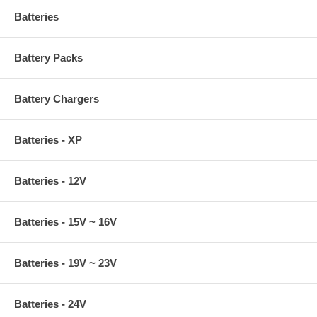
Batteries
Battery Packs
Battery Chargers
Batteries - XP
Batteries - 12V
Batteries - 15V ~ 16V
Batteries - 19V ~ 23V
Batteries - 24V