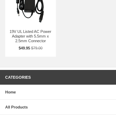
19V UL Listed AC Power
Adapter with 5.5mm x
2.5mm Connector
$49.95
$79.00
CATEGORIES
Home
All Products