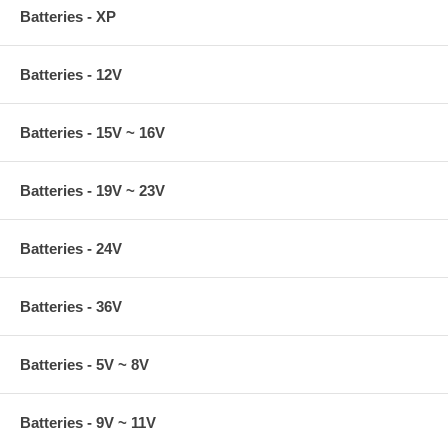
Batteries - XP
Batteries - 12V
Batteries - 15V ~ 16V
Batteries - 19V ~ 23V
Batteries - 24V
Batteries - 36V
Batteries - 5V ~ 8V
Batteries - 9V ~ 11V