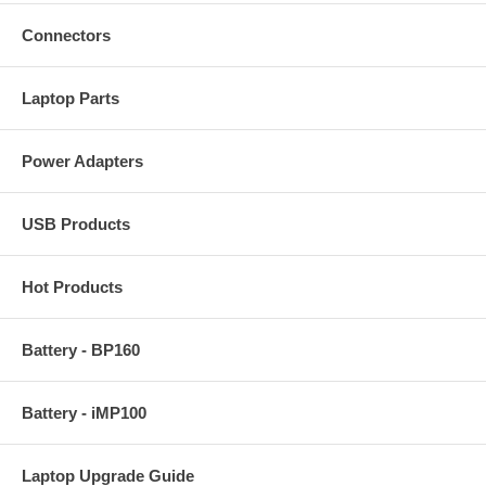
Connectors
Laptop Parts
Power Adapters
USB Products
Hot Products
Battery - BP160
Battery - iMP100
Laptop Upgrade Guide