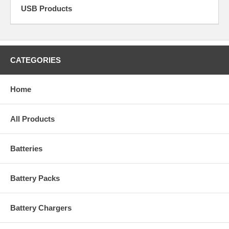
USB Products
CATEGORIES
Home
All Products
Batteries
Battery Packs
Battery Chargers