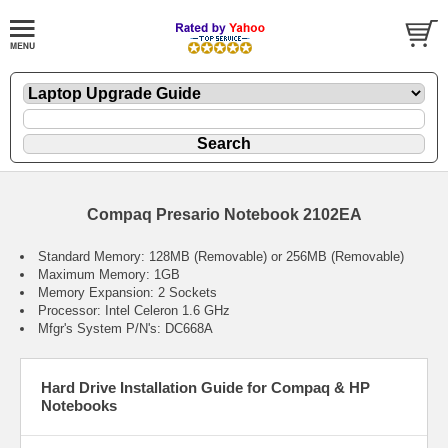
Compaq Presario Notebook 2102EA
Standard Memory: 128MB (Removable) or 256MB (Removable)
Maximum Memory: 1GB
Memory Expansion: 2 Sockets
Processor: Intel Celeron 1.6 GHz
Mfgr's System P/N's: DC668A
Hard Drive Installation Guide for Compaq & HP
Notebooks