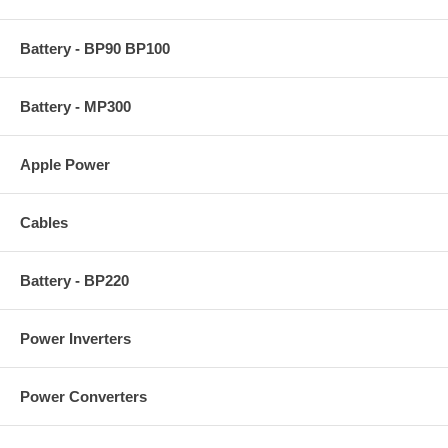
Battery - BP90 BP100
Battery - MP300
Apple Power
Cables
Battery - BP220
Power Inverters
Power Converters