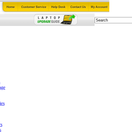
s
age
ies
rs
s