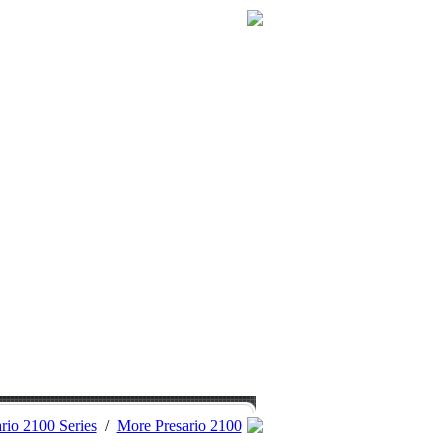
rio 2100 Series
/
More Presario 2100