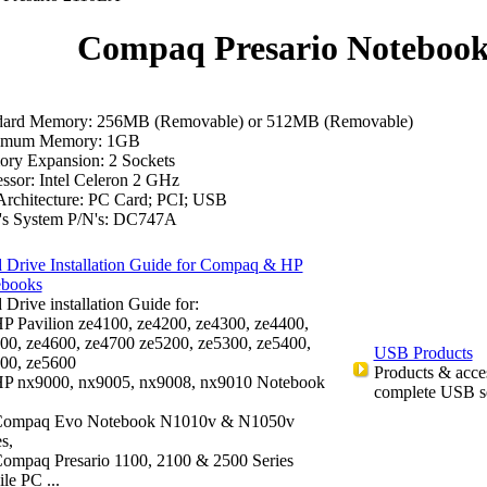
Compaq Presario Noteboo
dard Memory: 256MB (Removable) or 512MB (Removable)
imum Memory: 1GB
ry Expansion: 2 Sockets
ssor: Intel Celeron 2 GHz
Architecture: PC Card; PCI; USB
's System P/N's: DC747A
 Drive Installation Guide for Compaq & HP
ebooks
 Drive installation Guide for:
P Pavilion ze4100, ze4200, ze4300, ze4400,
00, ze4600, ze4700 ze5200, ze5300, ze5400,
USB Products
00, ze5600
Products & acce
P nx9000, nx9005, nx9008, nx9010 Notebook
complete USB s
ompaq Evo Notebook N1010v & N1050v
s,
ompaq Presario 1100, 2100 & 2500 Series
le PC ...