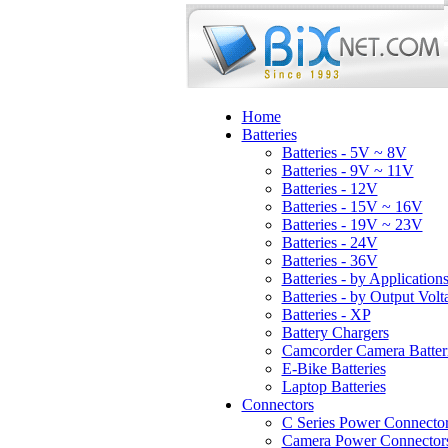
Home
Batteries
Batteries - 5V ~ 8V
Batteries - 9V ~ 11V
Batteries - 12V
Batteries - 15V ~ 16V
Batteries - 19V ~ 23V
Batteries - 24V
Batteries - 36V
Batteries - by Application
Batteries - by Output Volt
Batteries - XP
Battery Chargers
Camcorder Camera Batter
E-Bike Batteries
Laptop Batteries
Connectors
C Series Power Connecto
Camera Power Connector