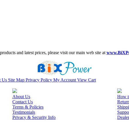
roducts and latest prices, please visit our main web site at
www.BiXP
t Us
Site Map
Privacy Policy
My Account
View Cart
About Us
How t
Contact Us
Retur
Terms & Policies
Shippi
Testimonials
Suppo
Privacy & Security Info
Deale