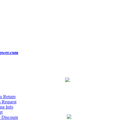
ower.com
o Return
n Request
ng Info
rt
r Discount