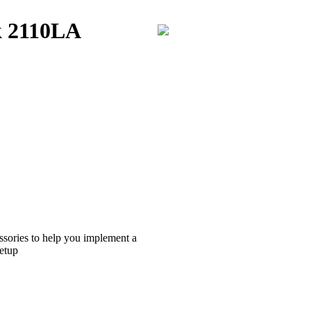
k 2110LA
ssories to help you implement a
etup