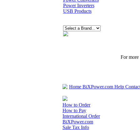
Power Inverters
USB Products
For more p
Home
BiXPower.com
Help
Contac
How to Order
How to Pay
International Order
BiXPower.com
Sale Tax Info