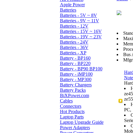
Apple Power
Batteries
Batteries - 5V ~ 8V
Batteries - 9V ~ 11V
Batteries - 12V
Batteries - 15V ~ 16V
Stan
Batteries - 19V ~ 23V
Max
Batteries - 24V
Memo
Batteries - 36V
Proce
Batteries - XP
Bus 
Battery - BP160
Mfgr
Battery - BP220
Battery - BP90 BP100
Hard
Battery - iMP100
Not
Battery - MP300
Hard
Battery Chargers
H
Battery Packs
ze45
BiXPower.com
ze55
Cables
H
Connectors
PC,
Hot Products
C
Laptop Parts
Serie
Laptop Upgrade Guide
C
Power Adapters
Mobi
Power Converters