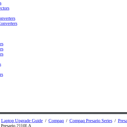
s
ctors
nverters
onverters
rs
rs
rs
s
rs
/
Laptop Upgrade Guide
/
Compaq
/
Compaq Presario Series
/
Presa
/
Presario 2110LA