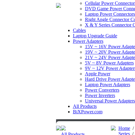
Cellular Power Connector
DVD Game Power Conne
Laptop Power Connectors
Right Angle Connector Co
X & Y Series Connector C
Cables
Laptop Upgrade Guide
Power Adapters
15V ~ 16V Power Adapte
19V ~ 20V Power Adapte
21V ~ 24V Power Adapte
5V ~ 8V Power Adapters
9V ~ 12V Power Adapter
Apple Power
Hard Drive Power Adapte
Laptop Power Adapters
Power Converters
Power Inverters
Universal Power Adapters
All Products
BiXPower.com
Home
Series
All Products