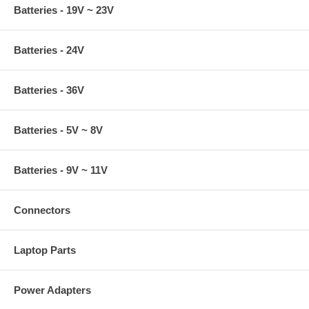
Batteries - 19V ~ 23V
Batteries - 24V
Batteries - 36V
Batteries - 5V ~ 8V
Batteries - 9V ~ 11V
Connectors
Laptop Parts
Power Adapters