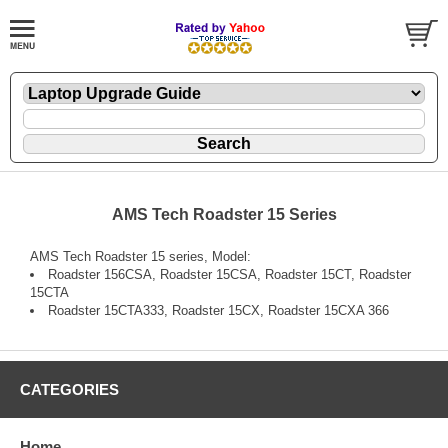
AMS Tech Roadster 15 Series
AMS Tech Roadster 15 series, Model:
Roadster 156CSA, Roadster 15CSA, Roadster 15CT, Roadster
15CTA
Roadster 15CTA333, Roadster 15CX, Roadster 15CXA 366
CATEGORIES
Home