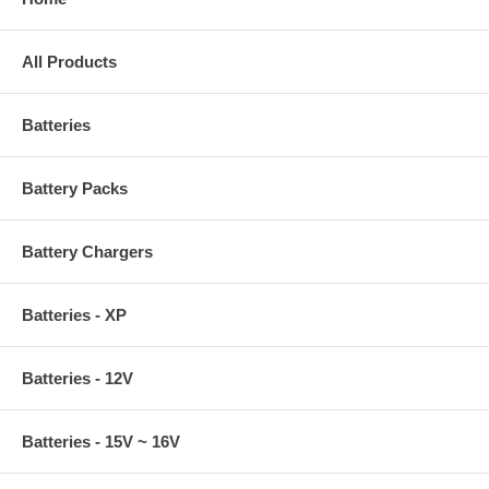
All Products
Batteries
Battery Packs
Battery Chargers
Batteries - XP
Batteries - 12V
Batteries - 15V ~ 16V