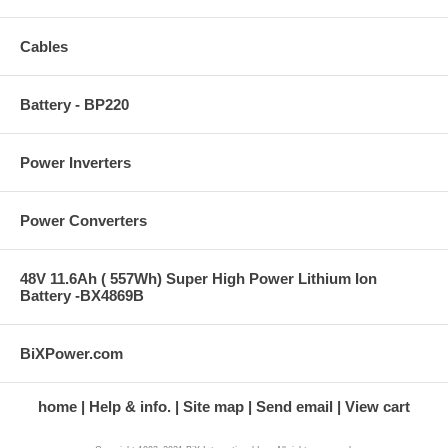
Cables
Battery - BP220
Power Inverters
Power Converters
48V 11.6Ah ( 557Wh) Super High Power Lithium Ion
Battery -BX4869B
BiXPower.com
home
Help & info.
Site map
Send email
View cart