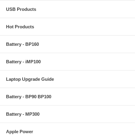
USB Products
Hot Products
Battery - BP160
Battery - iMP100
Laptop Upgrade Guide
Battery - BP90 BP100
Battery - MP300
Apple Power