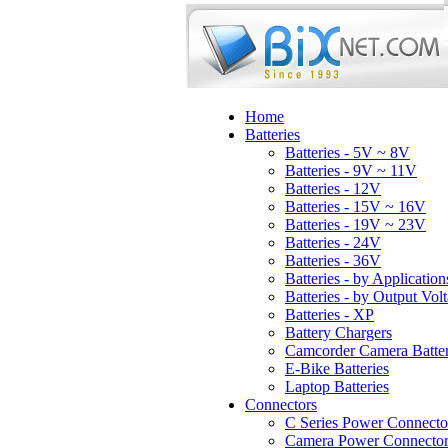
Home
Batteries
Batteries - 5V ~ 8V
Batteries - 9V ~ 11V
Batteries - 12V
Batteries - 15V ~ 16V
Batteries - 19V ~ 23V
Batteries - 24V
Batteries - 36V
Batteries - by Application
Batteries - by Output Vol
Batteries - XP
Battery Chargers
Camcorder Camera Batter
E-Bike Batteries
Laptop Batteries
Connectors
C Series Power Connecto
Camera Power Connector