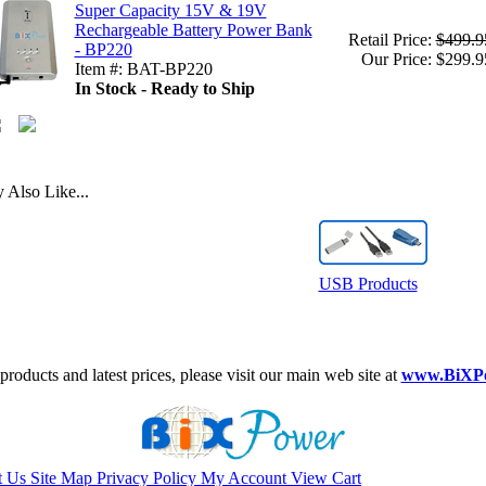
Super Capacity 15V & 19V
Rechargeable Battery Power Bank
Retail Price:
$499.9
- BP220
Our Price: $299.9
Item #: BAT-BP220
In Stock - Ready to Ship
Also Like...
USB Products
roducts and latest prices, please visit our main web site at
www.BiXP
t Us
Site Map
Privacy Policy
My Account
View Cart