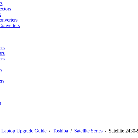
rs
ctors
s
onverters
Converters
ers
ers
ers
s
rs
s
/
Laptop Upgrade Guide
/
Toshiba
/
Satellite Series
/
Satellite 2430