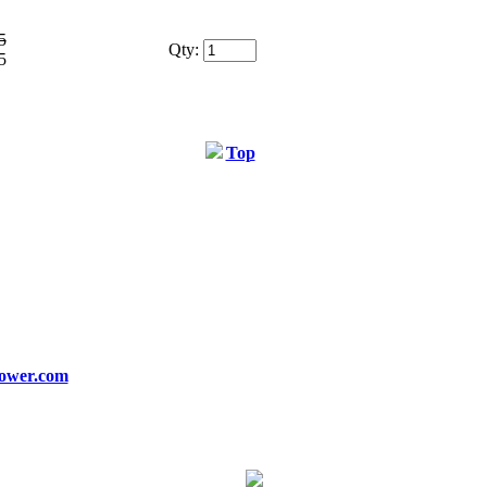
5
Qty:
5
Top
ower.com