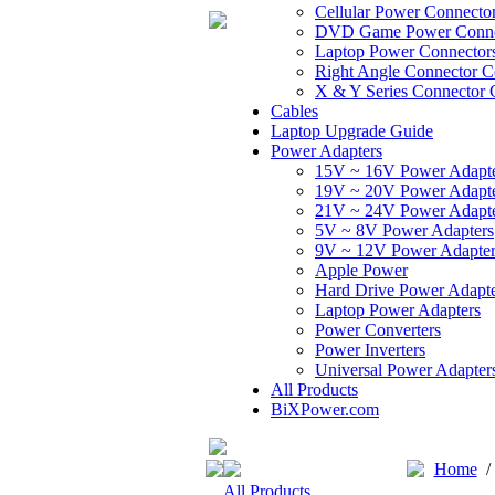
Cellular Power Connecto
DVD Game Power Conne
Laptop Power Connector
Right Angle Connector C
X & Y Series Connector 
Cables
Laptop Upgrade Guide
Power Adapters
15V ~ 16V Power Adapt
19V ~ 20V Power Adapt
21V ~ 24V Power Adapt
5V ~ 8V Power Adapters
9V ~ 12V Power Adapter
Apple Power
Hard Drive Power Adapte
Laptop Power Adapters
Power Converters
Power Inverters
Universal Power Adapter
All Products
BiXPower.com
Home
All Products