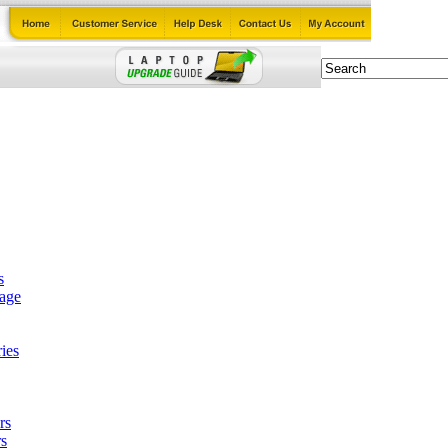
s
tage
ies
rs
s