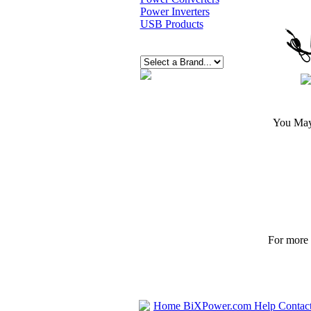
Power Inverters
USB Products
You May 
For more p
Home
BiXPower.com
Help
Contac