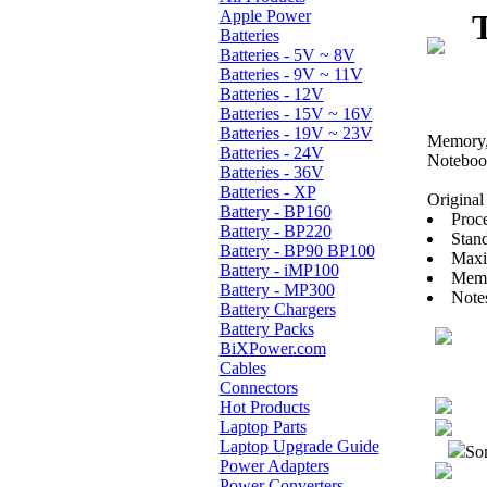
Apple Power
Batteries
Batteries - 5V ~ 8V
Batteries - 9V ~ 11V
Batteries - 12V
Batteries - 15V ~ 16V
Batteries - 19V ~ 23V
Memory, 
Batteries - 24V
Noteboo
Batteries - 36V
Batteries - XP
Original 
Battery - BP160
Proce
Battery - BP220
Stan
Battery - BP90 BP100
Maxi
Battery - iMP100
Memo
Battery - MP300
Note
Battery Chargers
Battery Packs
BiXPower.com
Cables
Connectors
Hot Products
Laptop Parts
Laptop Upgrade Guide
Sor
Power Adapters
Power Converters