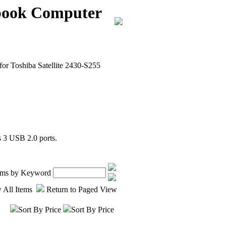
ebook Computer
or Toshiba Satellite 2430-S255
 3 USB 2.0 ports.
tems by Keyword
 All Items
Return to Paged View
Sort By Price
Sort By Price