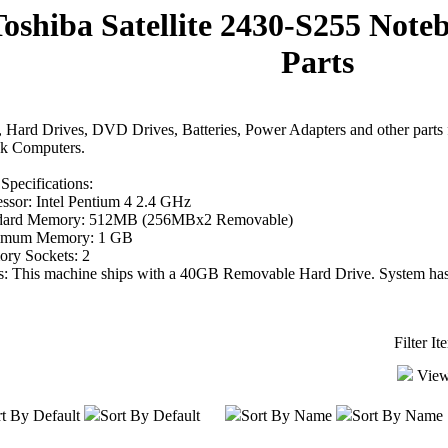
Toshiba Satellite 2430-S255 Not
Parts
Hard Drives, DVD Drives, Batteries, Power Adapters and other parts f
k Computers.
Specifications:
ssor: Intel Pentium 4 2.4 GHz
dard Memory: 512MB (256MBx2 Removable)
mum Memory: 1 GB
ry Sockets: 2
s: This machine ships with a 40GB Removable Hard Drive. System has
Filter I
View
t By Default
Sort By Default
Sort By Name
Sort By Name