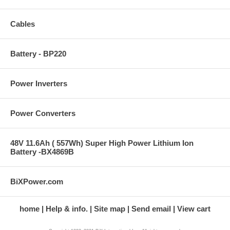
Cables
Battery - BP220
Power Inverters
Power Converters
48V 11.6Ah ( 557Wh) Super High Power Lithium Ion
Battery -BX4869B
BiXPower.com
home
Help & info.
Site map
Send email
View cart