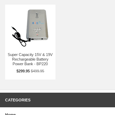
Super Capacity 15V & 19V
Rechargeable Battery
Power Bank - BP220
$299.95
$499.95
CATEGORIES
Home