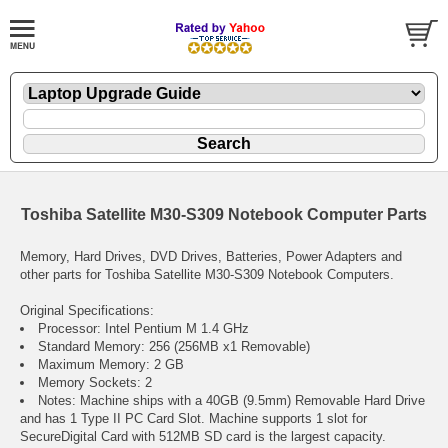
Toshiba Satellite M30-S309 Notebook Computer Parts
Memory, Hard Drives, DVD Drives, Batteries, Power Adapters and
other parts for Toshiba Satellite M30-S309 Notebook Computers.
Original Specifications:
Processor: Intel Pentium M 1.4 GHz
Standard Memory: 256 (256MB x1 Removable)
Maximum Memory: 2 GB
Memory Sockets: 2
Notes: Machine ships with a 40GB (9.5mm) Removable Hard Drive
and has 1 Type II PC Card Slot. Machine supports 1 slot for
SecureDigital Card with 512MB SD card is the largest capacity.