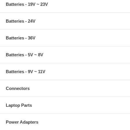
Batteries - 19V ~ 23V
Batteries - 24V
Batteries - 36V
Batteries - 5V ~ 8V
Batteries - 9V ~ 11V
Connectors
Laptop Parts
Power Adapters