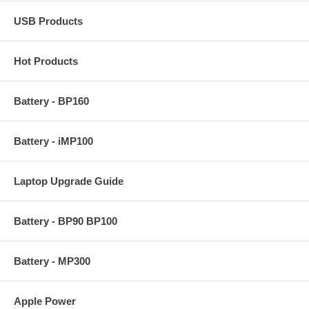
USB Products
Hot Products
Battery - BP160
Battery - iMP100
Laptop Upgrade Guide
Battery - BP90 BP100
Battery - MP300
Apple Power