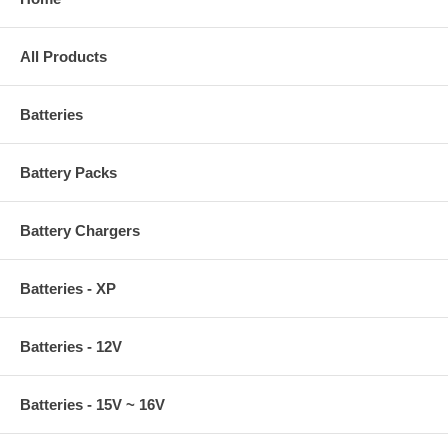
All Products
Batteries
Battery Packs
Battery Chargers
Batteries - XP
Batteries - 12V
Batteries - 15V ~ 16V