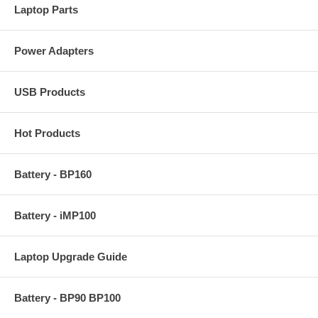
Laptop Parts
Power Adapters
USB Products
Hot Products
Battery - BP160
Battery - iMP100
Laptop Upgrade Guide
Battery - BP90 BP100