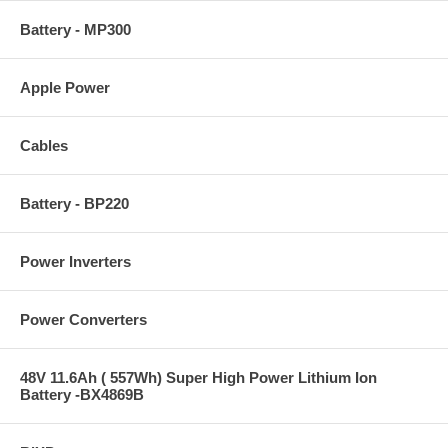
Battery - MP300
Apple Power
Cables
Battery - BP220
Power Inverters
Power Converters
48V 11.6Ah ( 557Wh) Super High Power Lithium Ion
Battery -BX4869B