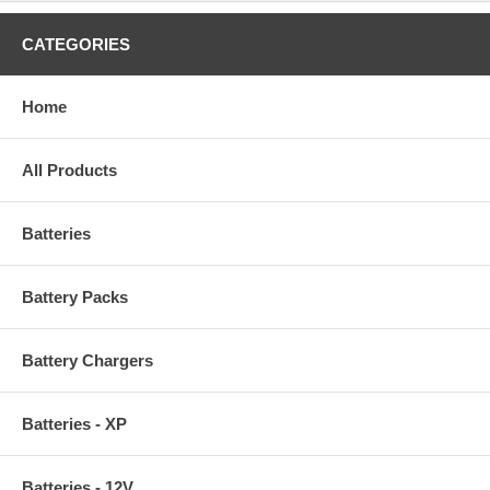
CATEGORIES
Home
All Products
Batteries
Battery Packs
Battery Chargers
Batteries - XP
Batteries - 12V