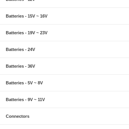
Batteries - 15V ~ 16V
Batteries - 19V ~ 23V
Batteries - 24V
Batteries - 36V
Batteries - 5V ~ 8V
Batteries - 9V ~ 11V
Connectors