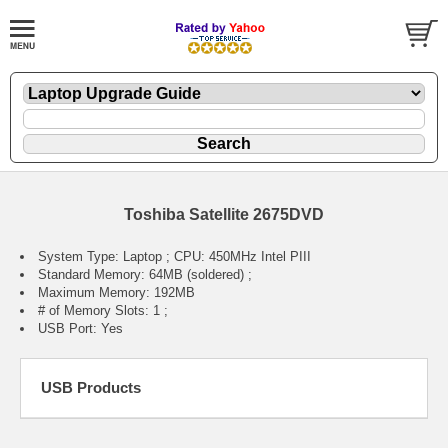
Toshiba Satellite 2675DVD
System Type: Laptop ; CPU: 450MHz Intel PIII
Standard Memory: 64MB (soldered) ;
Maximum Memory: 192MB
# of Memory Slots: 1 ;
USB Port: Yes
USB Products