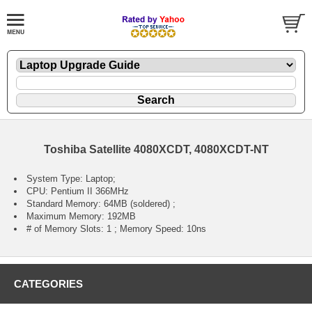
Toshiba Satellite 4080XCDT, 4080XCDT-NT
System Type: Laptop;
CPU: Pentium II 366MHz
Standard Memory: 64MB (soldered) ;
Maximum Memory: 192MB
# of Memory Slots: 1 ; Memory Speed: 10ns
CATEGORIES