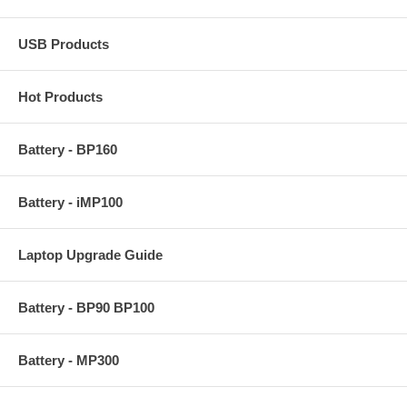
USB Products
Hot Products
Battery - BP160
Battery - iMP100
Laptop Upgrade Guide
Battery - BP90 BP100
Battery - MP300