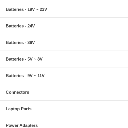
Batteries - 19V ~ 23V
Batteries - 24V
Batteries - 36V
Batteries - 5V ~ 8V
Batteries - 9V ~ 11V
Connectors
Laptop Parts
Power Adapters