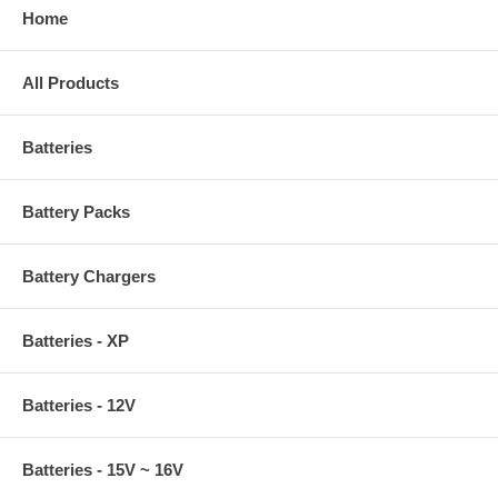
Home
All Products
Batteries
Battery Packs
Battery Chargers
Batteries - XP
Batteries - 12V
Batteries - 15V ~ 16V