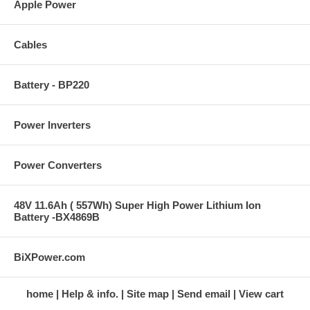
Apple Power
Cables
Battery - BP220
Power Inverters
Power Converters
48V 11.6Ah ( 557Wh) Super High Power Lithium Ion
Battery -BX4869B
BiXPower.com
home
Help & info.
Site map
Send email
View cart