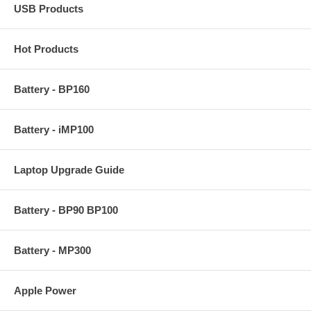
USB Products
Hot Products
Battery - BP160
Battery - iMP100
Laptop Upgrade Guide
Battery - BP90 BP100
Battery - MP300
Apple Power