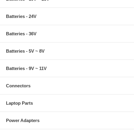
Batteries - 24V
Batteries - 36V
Batteries - 5V ~ 8V
Batteries - 9V ~ 11V
Connectors
Laptop Parts
Power Adapters