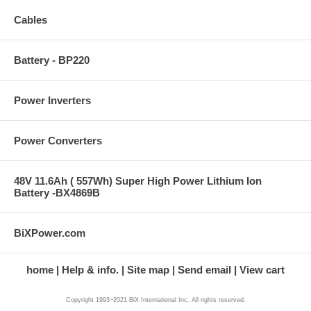
Cables
Battery - BP220
Power Inverters
Power Converters
48V 11.6Ah ( 557Wh) Super High Power Lithium Ion
Battery -BX4869B
BiXPower.com
home
Help & info.
Site map
Send email
View cart
Copyright 1993~2021 BiX International Inc. All rights reserved.