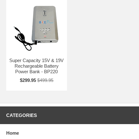
Super Capacity 15V & 19V
Rechargeable Battery
Power Bank - BP220
$299.95
$499.95
CATEGORIES
Home