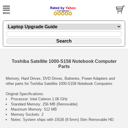
Toshiba Satellite 1000-S158 Notebook Computer
Parts
Memory, Hard Drives, DVD Drives, Batteries, Power Adapters and
other parts for Toshiba Satellite 1000-S158 Notebook Computers.
Original Specifications:
Processor: Intel Celeron 1.06 GHz
Standard Memory: 256 MB (Removable)
Maximum Memory: 512 MB
Memory Sockets: 2
Notes: System ships with 15GB (9.5mm) Slim Removable HD.