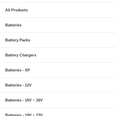
All Products
Batteries
Battery Packs
Battery Chargers
Batteries - XP
Batteries - 12V
Batteries - 15V ~ 16V
Batteries - 19V ~ 23V