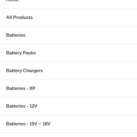
All Products
Batteries
Battery Packs
Battery Chargers
Batteries - XP
Batteries - 12V
Batteries - 15V ~ 16V