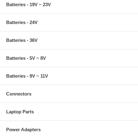
Batteries - 19V ~ 23V
Batteries - 24V
Batteries - 36V
Batteries - 5V ~ 8V
Batteries - 9V ~ 11V
Connectors
Laptop Parts
Power Adapters