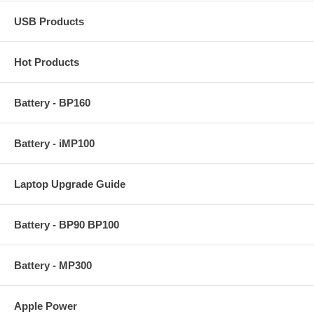
USB Products
Hot Products
Battery - BP160
Battery - iMP100
Laptop Upgrade Guide
Battery - BP90 BP100
Battery - MP300
Apple Power