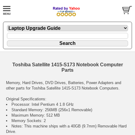
Toshiba Satellite 1415-S173 Notebook Computer
Parts
Memory, Hard Drives, DVD Drives, Batteries, Power Adapters and
other parts for Toshiba Satellite 1415-S173 Notebook Computers.
Original Specifications:
Processor: Intel Pentium 4 1.8 GHz
Standard Memory: 256MB (256x1 Removable)
Maximum Memory: 512 MB
Memory Sockets: 2
Notes: This machine ships with a 40GB (9.7mm) Removable Hard
Drive.