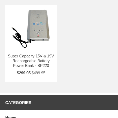
Super Capacity 15V & 19V
Rechargeable Battery
Power Bank - BP220
$299.95
$499.95
CATEGORIES
Home