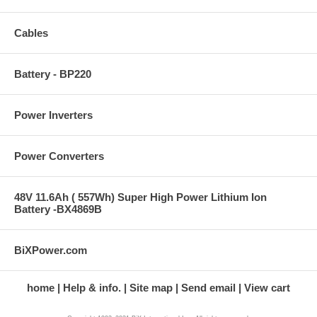
Cables
Battery - BP220
Power Inverters
Power Converters
48V 11.6Ah ( 557Wh) Super High Power Lithium Ion
Battery -BX4869B
BiXPower.com
home
Help & info.
Site map
Send email
View cart