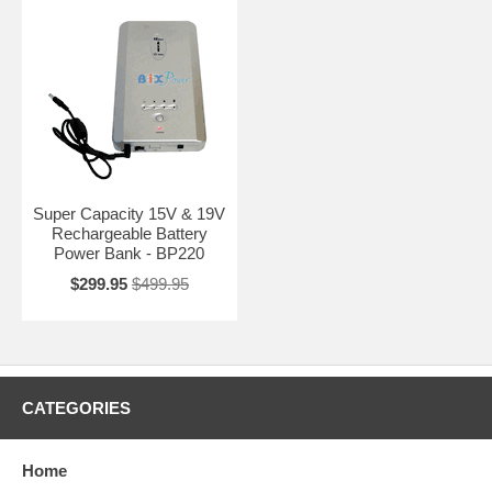
Super Capacity 15V & 19V
Rechargeable Battery
Power Bank - BP220
$299.95
$499.95
CATEGORIES
Home