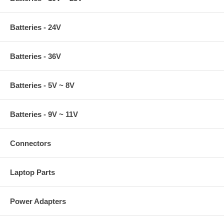
Batteries - 24V
Batteries - 36V
Batteries - 5V ~ 8V
Batteries - 9V ~ 11V
Connectors
Laptop Parts
Power Adapters