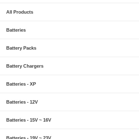
All Products
Batteries
Battery Packs
Battery Chargers
Batteries - XP
Batteries - 12V
Batteries - 15V ~ 16V
Batteries - 19V ~ 23V