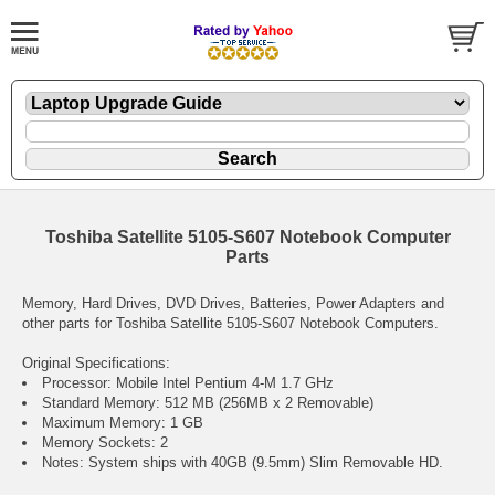
Toshiba Satellite 5105-S607 Notebook Computer
Parts
Memory, Hard Drives, DVD Drives, Batteries, Power Adapters and
other parts for Toshiba Satellite 5105-S607 Notebook Computers.
Original Specifications:
Processor: Mobile Intel Pentium 4-M 1.7 GHz
Standard Memory: 512 MB (256MB x 2 Removable)
Maximum Memory: 1 GB
Memory Sockets: 2
Notes: System ships with 40GB (9.5mm) Slim Removable HD.