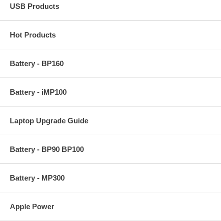
USB Products
Hot Products
Battery - BP160
Battery - iMP100
Laptop Upgrade Guide
Battery - BP90 BP100
Battery - MP300
Apple Power