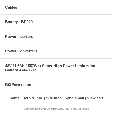
Cables
Battery - BP220
Power Inverters
Power Converters
48V 11.6Ah ( 557Wh) Super High Power Lithium Ion
Battery -BX4869B
BiXPower.com
home
Help & info.
Site map
Send email
View cart
Copyright 1993~2021 BiX International Inc. All rights reserved.