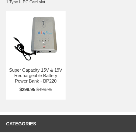
1 Type II PC Card slot.
Super Capacity 15V & 19V
Rechargeable Battery
Power Bank - BP220
$299.95
$499.95
CATEGORIES