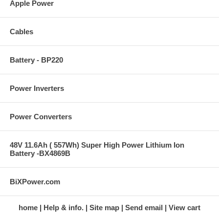
Apple Power
Cables
Battery - BP220
Power Inverters
Power Converters
48V 11.6Ah ( 557Wh) Super High Power Lithium Ion
Battery -BX4869B
BiXPower.com
home
Help & info.
Site map
Send email
View cart