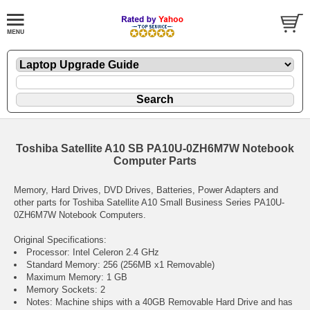
Toshiba Satellite A10 SB PA10U-0ZH6M7W Notebook
Computer Parts
Memory, Hard Drives, DVD Drives, Batteries, Power Adapters and
other parts for Toshiba Satellite A10 Small Business Series PA10U-
0ZH6M7W Notebook Computers.
Original Specifications:
Processor: Intel Celeron 2.4 GHz
Standard Memory: 256 (256MB x1 Removable)
Maximum Memory: 1 GB
Memory Sockets: 2
Notes: Machine ships with a 40GB Removable Hard Drive and has