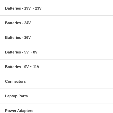
Batteries - 19V ~ 23V
Batteries - 24V
Batteries - 36V
Batteries - 5V ~ 8V
Batteries - 9V ~ 11V
Connectors
Laptop Parts
Power Adapters