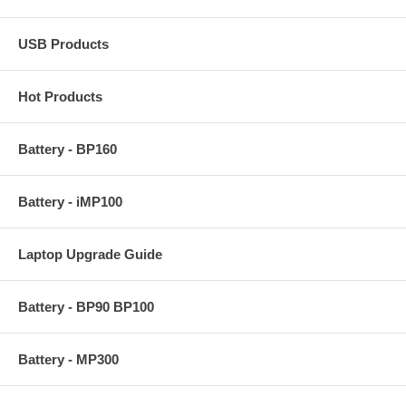
USB Products
Hot Products
Battery - BP160
Battery - iMP100
Laptop Upgrade Guide
Battery - BP90 BP100
Battery - MP300