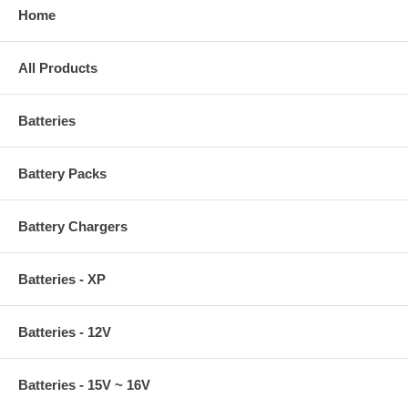
Home
All Products
Batteries
Battery Packs
Battery Chargers
Batteries - XP
Batteries - 12V
Batteries - 15V ~ 16V