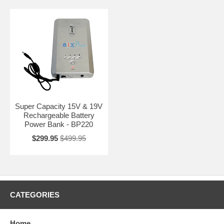
Super Capacity 15V & 19V
Rechargeable Battery
Power Bank - BP220
$299.95
$499.95
CATEGORIES
Home