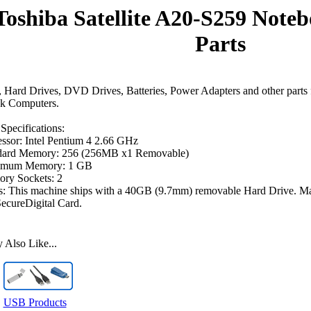
Toshiba Satellite A20-S259 Not
Parts
Hard Drives, DVD Drives, Batteries, Power Adapters and other parts 
k Computers.
Specifications:
ssor: Intel Pentium 4 2.66 GHz
dard Memory: 256 (256MB x1 Removable)
mum Memory: 1 GB
ry Sockets: 2
s: This machine ships with a 40GB (9.7mm) removable Hard Drive. Ma
 SecureDigital Card.
Also Like...
USB Products