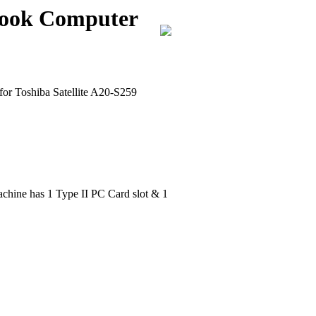
ebook Computer
for Toshiba Satellite A20-S259
chine has 1 Type II PC Card slot & 1