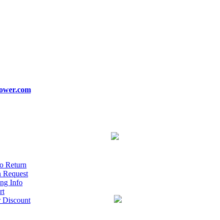
ower.com
o Return
n Request
ng Info
rt
r Discount