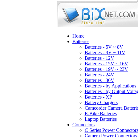
Home
Batteries
Batteries - 5V ~ 8V
Batteries - 9V ~ 11V
Batteries - 12V
Batteries - 15V ~ 16V
Batteries - 19V ~ 23V
Batteries - 24V
Batteries - 36V
Batteries - by Applications
Batteries - by Output Volta
Batteries - XP
Battery Chargers
Camcorder Camera Batteri
E-Bike Batteries
Laptop Batteries
Connectors
C Series Power Connector
Camera Power Connectors