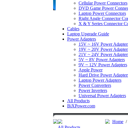
Cellular Power Connectors
DVD Game Power Connec
Laptop Power Connectors
Right Angle Connector Con
X & Y Series Connector Co
Cables
Laptop Upgrade Guide
Power Adapters
15V ~ 16V Power Adapter
19V ~ 20V Power Adapter
21V ~ 24V Power Adapter
5V ~ 8V Power Adapters
9V ~ 12V Power Adapters
Apple Power
Hard Drive Power Adapter
Laptop Power Adapters
Power Converters
Power Inverters
Universal Power Adapters
All Products
BiXPower.com
Home
All Products