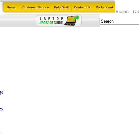
0
Item(s):
$0.
ge
es
s