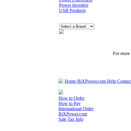
Power Inverters
USB Products
For more p
Home
BiXPower.com
Help
Contac
How to Order
How to Pay
International Order
BiXPower.com
Sale Tax Info