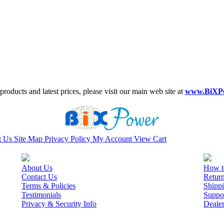
roducts and latest prices, please visit our main web site at
www.BiXP
t Us
Site Map
Privacy Policy
My Account
View Cart
About Us
How t
Contact Us
Retur
Terms & Policies
Shippi
Testimonials
Suppo
Privacy & Security Info
Deale