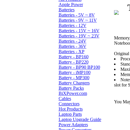
Apple Power
Batteries
Batteries - 5V ~ 8V
Batteries - 9V ~ 11V
Batteries - 12V
Batteries - 15V ~ 16V
Batteries - 19V ~ 23V
Memory, 
Batteries - 24V
Noteboo
Batteries - 36V
Batteries - XP
Original 
Battery - BP160
Proce
Battery - BP220
Stan
Battery - BP90 BP100
Maxi
Battery - iMP100
Memo
Battery - MP300
Note
Battery Chargers
slot for
Battery Packs
BiXPower.com
Cables
You May 
Connectors
Hot Products
Laptop Parts
Laptop Upgrade Guide
Power Adapters
Power Converters