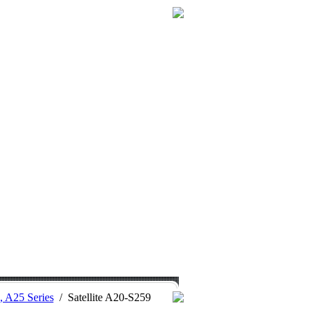
0, A25 Series
/
Satellite A20-S259