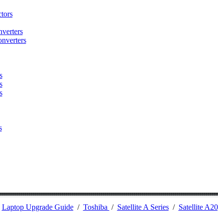
tors
verters
nverters
s
s
s
s
/
Laptop Upgrade Guide
/
Toshiba
/
Satellite A Series
/
Satellite A2