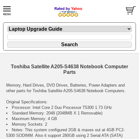
Toshiba Satellite A205-S4638 Notebook Computer
Parts
Memory, Hard Drives, DVD Drives, Batteries, Power Adapters and
other parts for Toshiba Satellite A205-S4638 Notebook Computers.
Original Specifications:
Processor: Intel Core 2 Duo Processor T5300 1.73 GHz
Standard Memory: 2048 (2048MB X 1 Removable)
Maximum Memory: 4 GB
Memory Sockets: 2
Notes: This system configured 2GB & maxes out at 4GB PC2-
5300 SODIMM. Also it support 280GB using 2 Serial ATA (SATA)