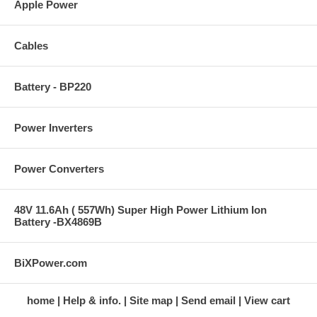
Apple Power
Cables
Battery - BP220
Power Inverters
Power Converters
48V 11.6Ah ( 557Wh) Super High Power Lithium Ion
Battery -BX4869B
BiXPower.com
home
Help & info.
Site map
Send email
View cart