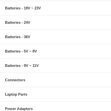
Batteries - 19V ~ 23V
Batteries - 24V
Batteries - 36V
Batteries - 5V ~ 8V
Batteries - 9V ~ 11V
Connectors
Laptop Parts
Power Adapters