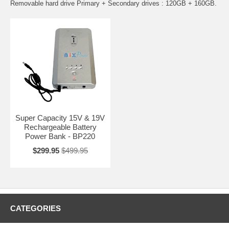
Removable hard drive Primary + Secondary drives : 120GB + 160GB.
Super Capacity 15V & 19V
Rechargeable Battery
Power Bank - BP220
$299.95
$499.95
CATEGORIES