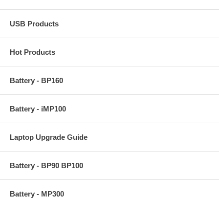
USB Products
Hot Products
Battery - BP160
Battery - iMP100
Laptop Upgrade Guide
Battery - BP90 BP100
Battery - MP300