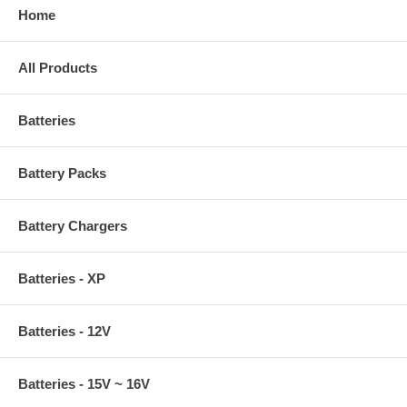
Home
All Products
Batteries
Battery Packs
Battery Chargers
Batteries - XP
Batteries - 12V
Batteries - 15V ~ 16V