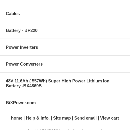
Cables
Battery - BP220
Power Inverters
Power Converters
48V 11.6Ah ( 557Wh) Super High Power Lithium Ion
Battery -BX4869B
BiXPower.com
home
Help & info.
Site map
Send email
View cart