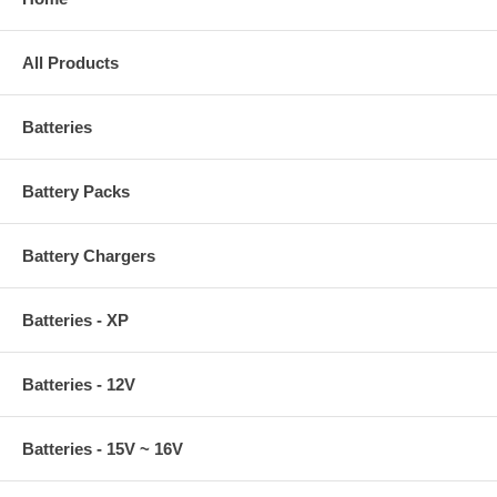
All Products
Batteries
Battery Packs
Battery Chargers
Batteries - XP
Batteries - 12V
Batteries - 15V ~ 16V