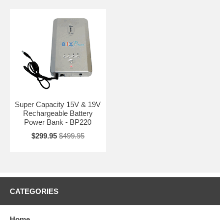
Super Capacity 15V & 19V
Rechargeable Battery
Power Bank - BP220
$299.95
$499.95
CATEGORIES
Home