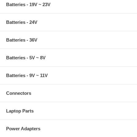
Batteries - 19V ~ 23V
Batteries - 24V
Batteries - 36V
Batteries - 5V ~ 8V
Batteries - 9V ~ 11V
Connectors
Laptop Parts
Power Adapters