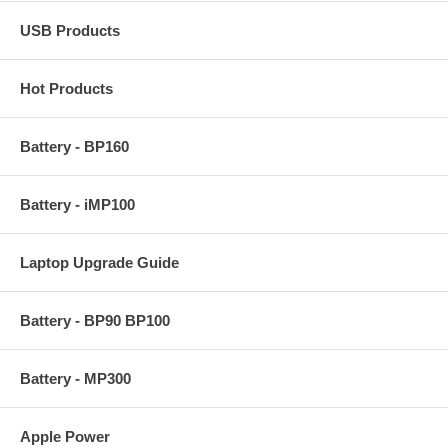
USB Products
Hot Products
Battery - BP160
Battery - iMP100
Laptop Upgrade Guide
Battery - BP90 BP100
Battery - MP300
Apple Power