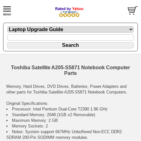
Toshiba Satellite A205-S5871 Notebook Computer
Parts
Memory, Hard Drives, DVD Drives, Batteries, Power Adapters and
other parts for Toshiba Satellite A205-S5871 Notebook Computers.
Original Specifications:
Processor: Intel Pentium Dual-Core T2390 1.86 GHz
Standard Memory: 2048 (1GB x2 Removable)
Maximum Memory: 2 GB
Memory Sockets: 2
Notes: System support 667MHz Unbuffered Non-ECC DDR2
SDRAM 200-Pin SODIMM memory modules.