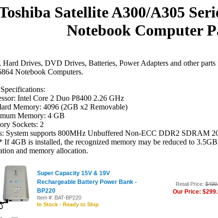
Toshiba Satellite A300/A305 Ser
Notebook Computer P
Hard Drives, DVD Drives, Batteries, Power Adapters and other parts 
864 Notebook Computers.
Specifications:
essor: Intel Core 2 Duo P8400 2.26 GHz
dard Memory: 4096 (2GB x2 Removable)
mum Memory: 4 GB
ry Sockets: 2
s: System supports 800MHz Unbuffered Non-ECC DDR2 SDRAM 2
If 4GB is installed, the recognized memory may be reduced to 3.5GB 
ation and memory allocation.
Super Capacity 15V & 19V
Rechargeable Battery Power Bank -
Retail Price:
$499
BP220
Our Price: $299
Item #: BAT-BP220
In Stock - Ready to Ship