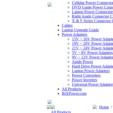
Cellular Power Connecto
DVD Game Power Conne
Laptop Power Connector
Right Angle Connector C
X & Y Series Connector 
Cables
Laptop Upgrade Guide
Power Adapters
15V ~ 16V Power Adapt
19V ~ 20V Power Adapt
21V ~ 24V Power Adapt
5V ~ 8V Power Adapters
9V ~ 12V Power Adapter
Apple Power
Hard Drive Power Adapte
Laptop Power Adapters
Power Converters
Power Inverters
Universal Power Adapter
All Products
BiXPower.com
Home
All Products