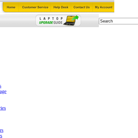
s
tage
ies
rs
s