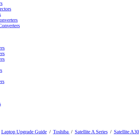
rs
ctors
s
onverters
Converters
ers
ers
ers
s
rs
s
/
Laptop Upgrade Guide
/
Toshiba
/
Satellite A Series
/
Satellite A30