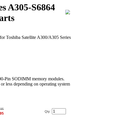
ies A305-S6864
arts
for Toshiba Satellite A300/A305 Series
00-Pin SODIMM memory modules.
or less depending on operating system
.95
Qty:
.95