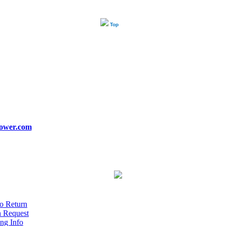
Top
ower.com
o Return
n Request
ng Info