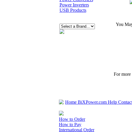
Power Inverters
USB Products
You May 
For more p
Home
BiXPower.com
Help
Contac
How to Order
How to Pay
International Order