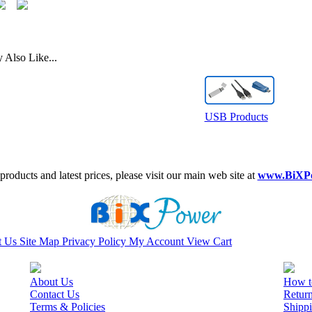
Also Like...
USB Products
roducts and latest prices, please visit our main web site at
www.BiXP
t Us
Site Map
Privacy Policy
My Account
View Cart
About Us
How t
Contact Us
Retur
Terms & Policies
Shippi