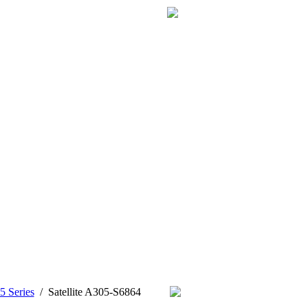
5 Series
/
Satellite A305-S6864