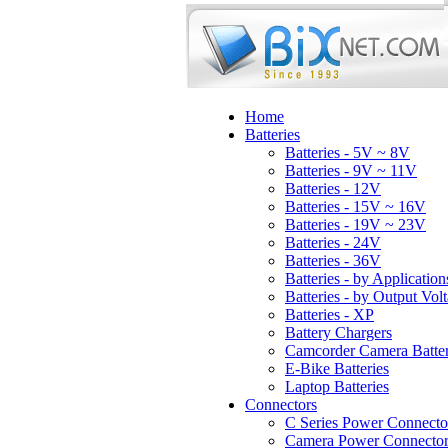
Home
Batteries
Batteries - 5V ~ 8V
Batteries - 9V ~ 11V
Batteries - 12V
Batteries - 15V ~ 16V
Batteries - 19V ~ 23V
Batteries - 24V
Batteries - 36V
Batteries - by Application
Batteries - by Output Vol
Batteries - XP
Battery Chargers
Camcorder Camera Batter
E-Bike Batteries
Laptop Batteries
Connectors
C Series Power Connecto
Camera Power Connector