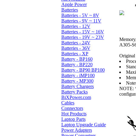
Apple Power
Batteries
Batteries - 5V ~ 8V
Batteries - 9V ~ 11V
Batteries - 12V
Batteries - 15V ~ 16V
Batteries - 19V ~ 23V
Memory, 
Batteries - 24V
A305-S6
Batteries - 36V
Batteries - XP
Original 
Battery - BP160
Proc
Battery - BP220
Stan
Battery - BP90 BP100
Maxi
Battery - iMP100
Memo
Battery - MP300
Note
Battery Chargers
NOTE: * 
Battery Packs
configur
BiXPower.com
Cables
Connectors
Hot Products
Laptop Parts
Laptop Upgrade Guide
Power Adapters
Power Converters