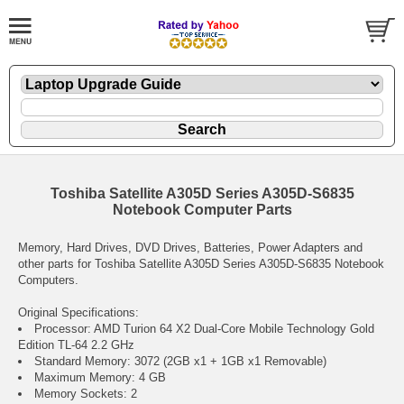
Toshiba Satellite A305D Series A305D-S6835
Notebook Computer Parts
Memory, Hard Drives, DVD Drives, Batteries, Power Adapters and
other parts for Toshiba Satellite A305D Series A305D-S6835 Notebook
Computers.
Original Specifications:
Processor: AMD Turion 64 X2 Dual-Core Mobile Technology Gold
Edition TL-64 2.2 GHz
Standard Memory: 3072 (2GB x1 + 1GB x1 Removable)
Maximum Memory: 4 GB
Memory Sockets: 2