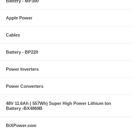
Battery - MP300
Apple Power
Cables
Battery - BP220
Power Inverters
Power Converters
48V 11.6Ah ( 557Wh) Super High Power Lithium Ion
Battery -BX4869B
BiXPower.com