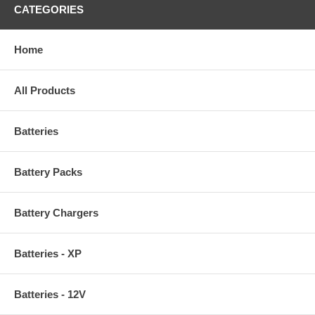
CATEGORIES
Home
All Products
Batteries
Battery Packs
Battery Chargers
Batteries - XP
Batteries - 12V