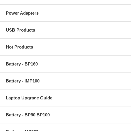
Power Adapters
USB Products
Hot Products
Battery - BP160
Battery - iMP100
Laptop Upgrade Guide
Battery - BP90 BP100