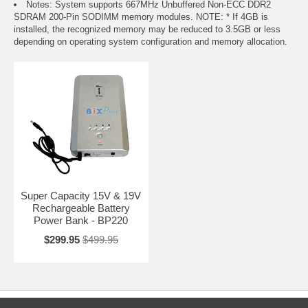
Notes: System supports 667MHz Unbuffered Non-ECC DDR2
SDRAM 200-Pin SODIMM memory modules. NOTE: * If 4GB is
installed, the recognized memory may be reduced to 3.5GB or less
depending on operating system configuration and memory allocation.
Super Capacity 15V & 19V
Rechargeable Battery
Power Bank - BP220
$299.95
$499.95