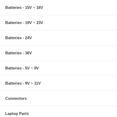
Batteries - 15V ~ 16V
Batteries - 19V ~ 23V
Batteries - 24V
Batteries - 36V
Batteries - 5V ~ 8V
Batteries - 9V ~ 11V
Connectors
Laptop Parts