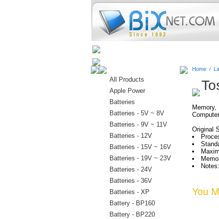
Home
Batteries
Connectors
Home
/
La
All Products
To
Apple Power
Batteries
Memory, H
Batteries - 5V ~ 8V
Computer
Batteries - 9V ~ 11V
Original 
Batteries - 12V
Proces
Stand
Batteries - 15V ~ 16V
Maxim
Batteries - 19V ~ 23V
Memor
Notes:
Batteries - 24V
Batteries - 36V
You Ma
Batteries - XP
Battery - BP160
Battery - BP220