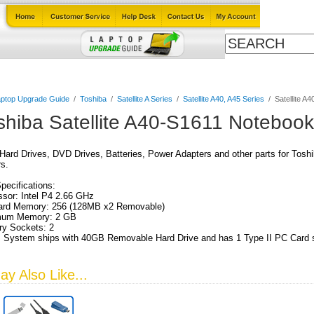
Cables
Laptop Upgrade Guide
Power Adapters
All Products
ptop Upgrade Guide
/
Toshiba
/
Satellite A Series
/
Satellite A40, A45 Series
/
Satellite A
shiba Satellite A40-S1611 Noteboo
ard Drives, DVD Drives, Batteries, Power Adapters and other parts for Tosh
s.
Specifications:
sor: Intel P4 2.66 GHz
ard Memory: 256 (128MB x2 Removable)
um Memory: 2 GB
y Sockets: 2
 System ships with 40GB Removable Hard Drive and has 1 Type II PC Card s
y Also Like...