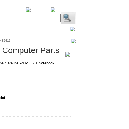
BiXPower.com
40-S1611
k Computer Parts
iba Satellite A40-S1611 Notebook
lot.