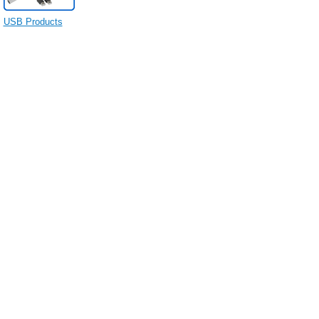
USB Products