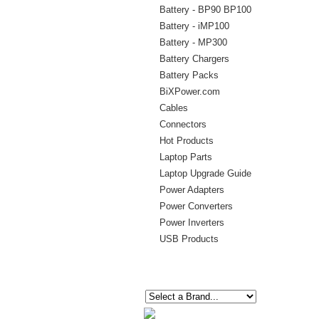
Battery - BP90 BP100
Battery - iMP100
Battery - MP300
Battery Chargers
Battery Packs
BiXPower.com
Cables
Connectors
Hot Products
Laptop Parts
Laptop Upgrade Guide
Power Adapters
Power Converters
Power Inverters
USB Products