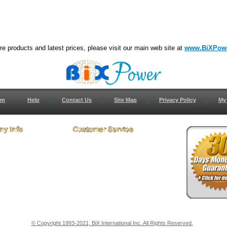
e products and latest prices, please visit our main web site at
www.BiXPow
om
Help
Contact Us
Site Map
Privacy Policy
My
 Us
How to Return
ct Us
Return Request
& Policies
Shipping Info
onials
Support
y & Security Info
Dealer Discount
© Copyright 1993-2021, BiX International Inc. All Rights Reserved.