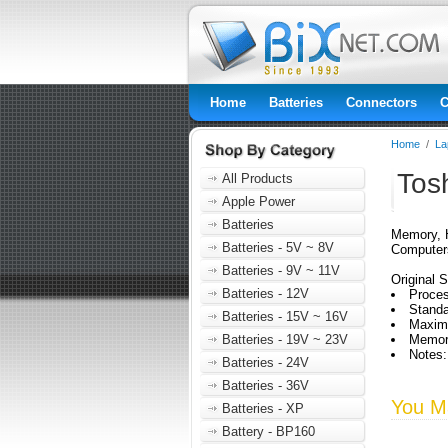
Home
Batteries
Connectors
C
Home
/
La
Tos
All Products
Apple Power
Batteries
Memory, H
Batteries - 5V ~ 8V
Computer
Batteries - 9V ~ 11V
Original S
Batteries - 12V
Proces
Stand
Batteries - 15V ~ 16V
Maxim
Batteries - 19V ~ 23V
Memor
Notes:
Batteries - 24V
Batteries - 36V
You Ma
Batteries - XP
Battery - BP160