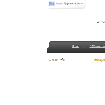
For mor
Home
BiXPower.c
How to Order
About
How to Pay
Conta
International Order
Terms 
BiXPower.com
Testim
Sale Tax Info
Privac