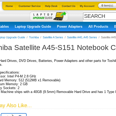
0
Item(s):
ables
Laptop Upgrade Guide
Power Adapters
All Products
ptop Upgrade Guide
/
Toshiba
/
Satellite A Series
/
Satellite A40, A45 Series
/
Satellite A4
hiba Satellite A45-S151 Notebook 
ard Drives, DVD Drives, Batteries, Power Adapters and other parts for Tosh
s.
pecifications:
sor: Intel P4-M 2.8 GHz
ard Memory: 512 (512MB x1 Removable)
um Memory: 2 GB
y Sockets: 2
 Machine ships with a 40GB (9.5mm) Removable Hard Drive and has 1 Type I
y Also Like...