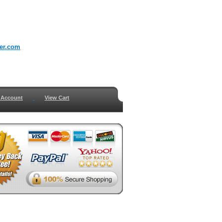
er.com
 Account
View Cart