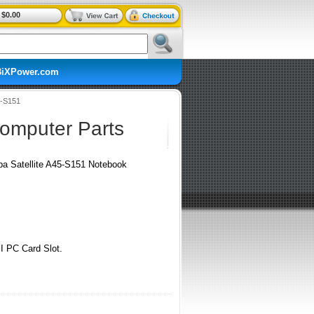
$0.00
BiXPower.com
5-S151
Computer Parts
iba Satellite A45-S151 Notebook
I PC Card Slot.