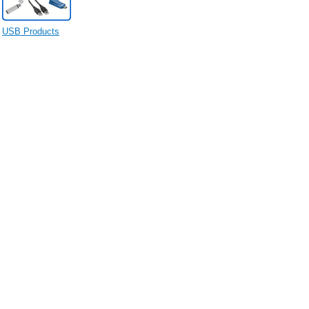
USB Products