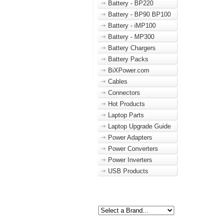
Battery - BP220
Battery - BP90 BP100
Battery - iMP100
Battery - MP300
Battery Chargers
Battery Packs
BiXPower.com
Cables
Connectors
Hot Products
Laptop Parts
Laptop Upgrade Guide
Power Adapters
Power Converters
Power Inverters
USB Products