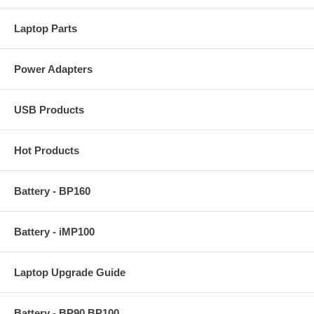
Laptop Parts
Power Adapters
USB Products
Hot Products
Battery - BP160
Battery - iMP100
Laptop Upgrade Guide
Battery - BP90 BP100