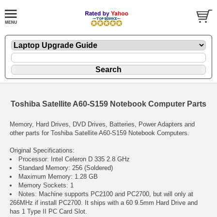
Toshiba Satellite A60-S159 Notebook Computer Parts
Memory, Hard Drives, DVD Drives, Batteries, Power Adapters and
other parts for Toshiba Satellite A60-S159 Notebook Computers.
Original Specifications:
Processor: Intel Celeron D 335 2.8 GHz
Standard Memory: 256 (Soldered)
Maximum Memory: 1.28 GB
Memory Sockets: 1
Notes: Machine supports PC2100 and PC2700, but will only at
266MHz if install PC2700. It ships with a 60 9.5mm Hard Drive and
has 1 Type II PC Card Slot.