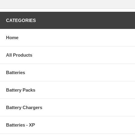
CATEGORIES
Home
All Products
Batteries
Battery Packs
Battery Chargers
Batteries - XP