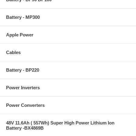
Battery - MP300
Apple Power
Cables
Battery - BP220
Power Inverters
Power Converters
48V 11.6Ah ( 557Wh) Super High Power Lithium Ion
Battery -BX4869B