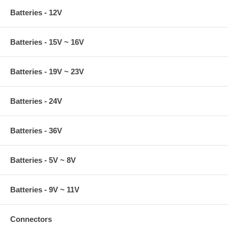
Batteries - 12V
Batteries - 15V ~ 16V
Batteries - 19V ~ 23V
Batteries - 24V
Batteries - 36V
Batteries - 5V ~ 8V
Batteries - 9V ~ 11V
Connectors