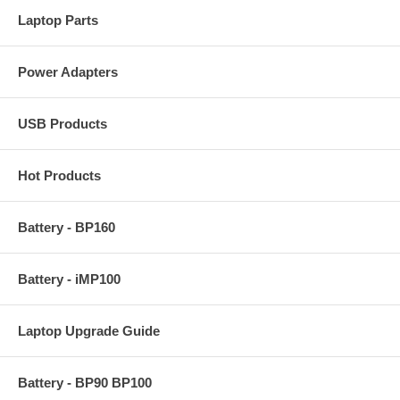
Laptop Parts
Power Adapters
USB Products
Hot Products
Battery - BP160
Battery - iMP100
Laptop Upgrade Guide
Battery - BP90 BP100