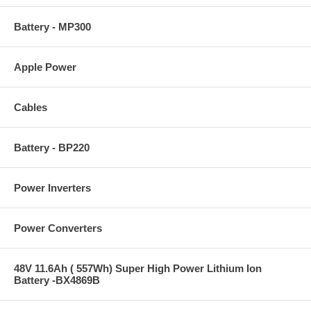
Battery - MP300
Apple Power
Cables
Battery - BP220
Power Inverters
Power Converters
48V 11.6Ah ( 557Wh) Super High Power Lithium Ion
Battery -BX4869B