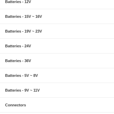
Batteries - 12V
Batteries - 15V ~ 16V
Batteries - 19V ~ 23V
Batteries - 24V
Batteries - 36V
Batteries - 5V ~ 8V
Batteries - 9V ~ 11V
Connectors