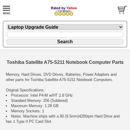
Toshiba Satellite A75-S211 Notebook Computer Parts
Memory, Hard Drives, DVD Drives, Batteries, Power Adapters and
other parts for Toshiba Satellite A75-S211 Notebook Computers.
Original Specifications:
Processor: Intel P4-M w/HT 2.8 GHz
Standard Memory: 256 (Soldered)
Maximum Memory: 1.28 GB
Memory Sockets: 1
Notes: Machine ships with a 80 (9.5mm)4200rpm Hard Drive and
has 1 Type II PC Card Slot.