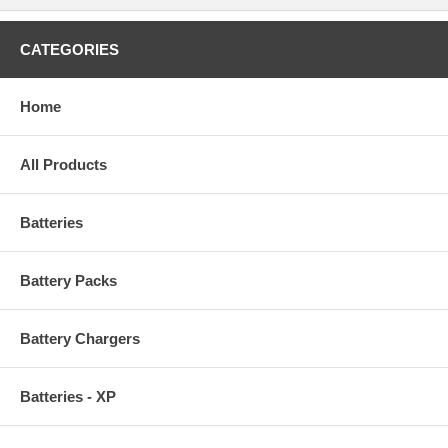
CATEGORIES
Home
All Products
Batteries
Battery Packs
Battery Chargers
Batteries - XP