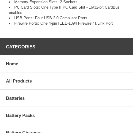
Memory Expansion Slots: 2 Sockets
PC Card Slots: One Type II PC Card Slot - 16/32-bit CardBus
enabled
USB Ports: Four USB 2.0 Compliant Ports
Firewire Ports: One 4-pin IEEE-1394 Firewire / I.Link Port
CATEGORIES
Home
All Products
Batteries
Battery Packs
Battery Chargers