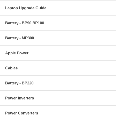
Laptop Upgrade Guide
Battery - BP90 BP100
Battery - MP300
Apple Power
Cables
Battery - BP220
Power Inverters
Power Converters