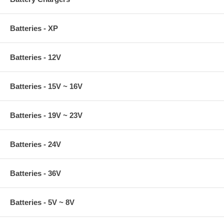
Batteries - XP
Batteries - 12V
Batteries - 15V ~ 16V
Batteries - 19V ~ 23V
Batteries - 24V
Batteries - 36V
Batteries - 5V ~ 8V