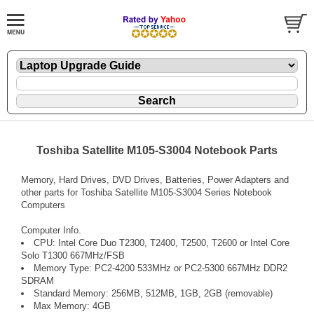
Toshiba Satellite M105-S3004 Notebook Parts
Memory, Hard Drives, DVD Drives, Batteries, Power Adapters and
other parts for Toshiba Satellite M105-S3004 Series Notebook
Computers
Computer Info.
CPU: Intel Core Duo T2300, T2400, T2500, T2600 or Intel Core
Solo T1300 667MHz/FSB
Memory Type: PC2-4200 533MHz or PC2-5300 667MHz DDR2
SDRAM
Standard Memory: 256MB, 512MB, 1GB, 2GB (removable)
Max Memory: 4GB