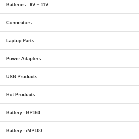
Batteries - 9V ~ 11V
Connectors
Laptop Parts
Power Adapters
USB Products
Hot Products
Battery - BP160
Battery - iMP100