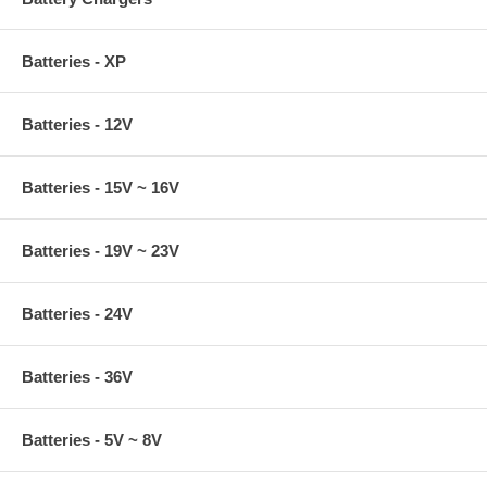
Batteries - XP
Batteries - 12V
Batteries - 15V ~ 16V
Batteries - 19V ~ 23V
Batteries - 24V
Batteries - 36V
Batteries - 5V ~ 8V