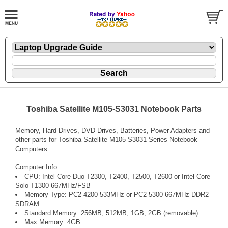
Toshiba Satellite M105-S3031 Notebook Parts
Memory, Hard Drives, DVD Drives, Batteries, Power Adapters and
other parts for Toshiba Satellite M105-S3031 Series Notebook
Computers
Computer Info.
CPU: Intel Core Duo T2300, T2400, T2500, T2600 or Intel Core
Solo T1300 667MHz/FSB
Memory Type: PC2-4200 533MHz or PC2-5300 667MHz DDR2
SDRAM
Standard Memory: 256MB, 512MB, 1GB, 2GB (removable)
Max Memory: 4GB