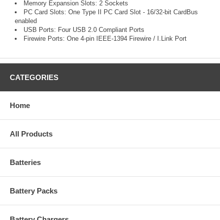
Memory Expansion Slots: 2 Sockets
PC Card Slots: One Type II PC Card Slot - 16/32-bit CardBus
enabled
USB Ports: Four USB 2.0 Compliant Ports
Firewire Ports: One 4-pin IEEE-1394 Firewire / I.Link Port
CATEGORIES
Home
All Products
Batteries
Battery Packs
Battery Chargers