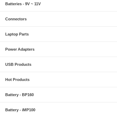
Batteries - 9V ~ 11V
Connectors
Laptop Parts
Power Adapters
USB Products
Hot Products
Battery - BP160
Battery - iMP100