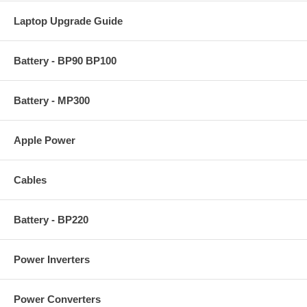
Laptop Upgrade Guide
Battery - BP90 BP100
Battery - MP300
Apple Power
Cables
Battery - BP220
Power Inverters
Power Converters