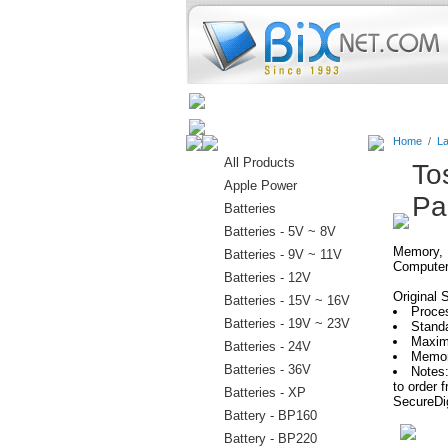
Home
Batteries
Connectors
Home
/
La
All Products
To
Apple Power
Pa
Batteries
Batteries - 5V ~ 8V
Memory, H
Batteries - 9V ~ 11V
Computer
Batteries - 12V
Original 
Batteries - 15V ~ 16V
Proces
Batteries - 19V ~ 23V
Stand
Maxim
Batteries - 24V
Memor
Batteries - 36V
Notes:
to order
Batteries - XP
SecureDig
Battery - BP160
Battery - BP220