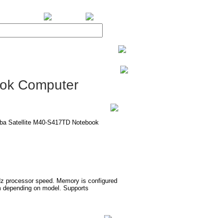
BiXPower.com
ook Computer
hiba Satellite M40-S417TD Notebook
Hz processor speed. Memory is configured
 depending on model. Supports