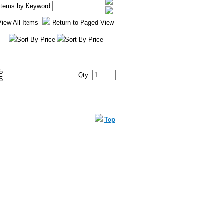
 Items by Keyword
View All Items
Return to Paged View
Sort By Price
Sort By Price
5
Qty:
5
Top