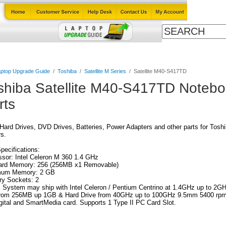
Cables
Laptop Upgrade Guide
Power Adapters
All Products
ptop Upgrade Guide
/
Toshiba
/
Satellite M Series
/
Satellite M40-S417TD
shiba Satellite M40-S417TD Noteb
rts
ard Drives, DVD Drives, Batteries, Power Adapters and other parts for Tos
s.
Specifications:
sor: Intel Celeron M 360 1.4 GHz
ard Memory: 256 (256MB x1 Removable)
um Memory: 2 GB
y Sockets: 2
 System may ship with Intel Celeron / Pentium Centrino at 1.4GHz up to 2G
 from 256MB up 1GB & Hard Drive from 40GHz up to 100GHz 9.5mm 5400 rpm
ital and SmartMedia card. Supports 1 Type II PC Card Slot.