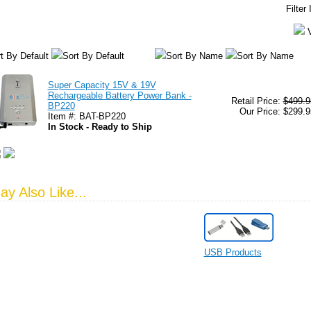
Filter
t By Default
Sort By Default
Sort By Name
Sort By Name
Super Capacity 15V & 19V
Rechargeable Battery Power Bank -
Retail Price:
$499.9
BP220
Our Price: $299.9
Item #: BAT-BP220
In Stock - Ready to Ship
y Also Like...
USB Products