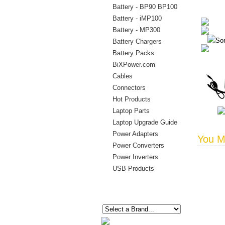
Battery - BP90 BP100
Battery - iMP100
Battery - MP300
Sor
Battery Chargers
Battery Packs
BiXPower.com
Cables
Connectors
Hot Products
Laptop Parts
Laptop Upgrade Guide
Power Adapters
You Ma
Power Converters
Power Inverters
USB Products