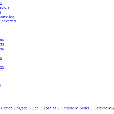
rs
ctors
s
onverters
Converters
ers
ers
ers
s
rs
s
/
Laptop Upgrade Guide
/
Toshiba
/
Satellite M Series
/
Satellite M