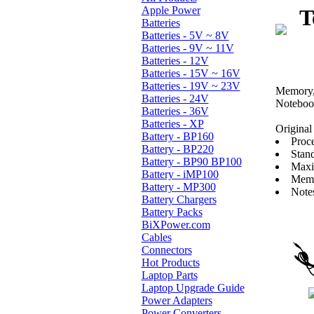
Apple Power
T
Batteries
Batteries - 5V ~ 8V
Batteries - 9V ~ 11V
Batteries - 12V
Batteries - 15V ~ 16V
Batteries - 19V ~ 23V
Memory, 
Batteries - 24V
Noteboo
Batteries - 36V
Batteries - XP
Original 
Battery - BP160
Proc
Battery - BP220
Stan
Battery - BP90 BP100
Maxi
Battery - iMP100
Memo
Battery - MP300
Note
Battery Chargers
Battery Packs
BiXPower.com
Cables
Connectors
Hot Products
Laptop Parts
Laptop Upgrade Guide
Power Adapters
Power Converters