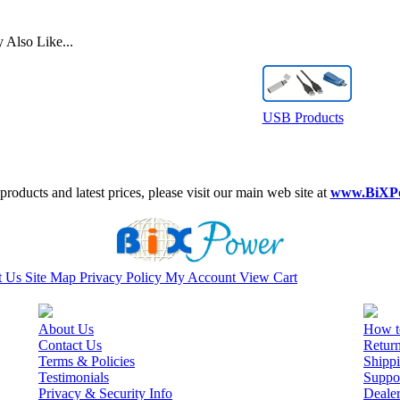
Also Like...
USB Products
roducts and latest prices, please visit our main web site at
www.BiXP
t Us
Site Map
Privacy Policy
My Account
View Cart
About Us
How t
Contact Us
Retur
Terms & Policies
Shippi
Testimonials
Suppo
Privacy & Security Info
Deale