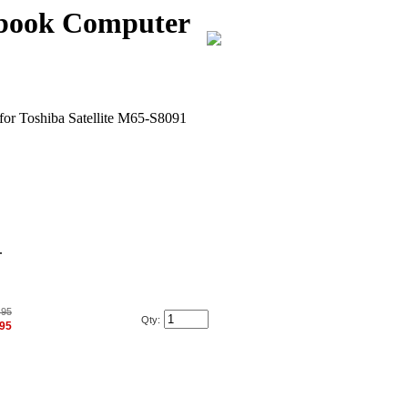
ebook Computer
for Toshiba Satellite M65-S8091
.
.95
Qty:
.95