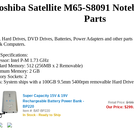
oshiba Satellite M65-S8091 Not
Parts
Hard Drives, DVD Drives, Batteries, Power Adapters and other parts 
k Computers.
Specifications:
essor: Intel P-M 1.73 GHz
dard Memory: 512 (256MB x 2 Removable)
mum Memory: 2 GB
ry Sockets: 2
s: System ships with a 100GB 9.5mm 5400rpm removalble Hard Drive
Super Capacity 15V & 19V
Rechargeable Battery Power Bank -
Retail Price:
$499
BP220
Our Price: $299
Item #: BAT-BP220
In Stock - Ready to Ship