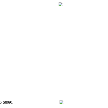
65-S8091