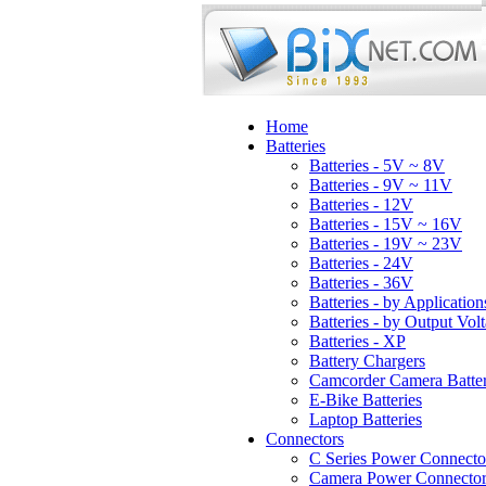
Home
Batteries
Batteries - 5V ~ 8V
Batteries - 9V ~ 11V
Batteries - 12V
Batteries - 15V ~ 16V
Batteries - 19V ~ 23V
Batteries - 24V
Batteries - 36V
Batteries - by Application
Batteries - by Output Vol
Batteries - XP
Battery Chargers
Camcorder Camera Batter
E-Bike Batteries
Laptop Batteries
Connectors
C Series Power Connecto
Camera Power Connector