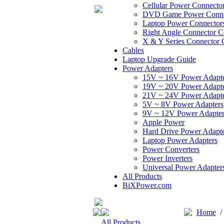
Cellular Power Connecto
DVD Game Power Conne
Laptop Power Connector
Right Angle Connector C
X & Y Series Connector 
Cables
Laptop Upgrade Guide
Power Adapters
15V ~ 16V Power Adapt
19V ~ 20V Power Adapt
21V ~ 24V Power Adapt
5V ~ 8V Power Adapters
9V ~ 12V Power Adapter
Apple Power
Hard Drive Power Adapte
Laptop Power Adapters
Power Converters
Power Inverters
Universal Power Adapter
All Products
BiXPower.com
Home
All Products