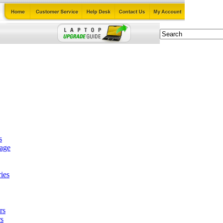
s
tage
ies
rs
s