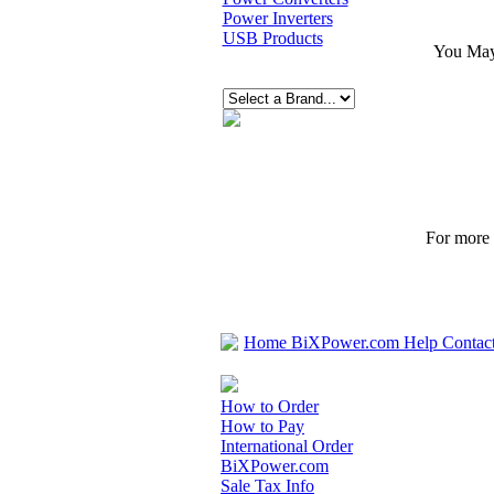
Power Inverters
USB Products
You May 
For more p
Home
BiXPower.com
Help
Contac
How to Order
How to Pay
International Order
BiXPower.com
Sale Tax Info