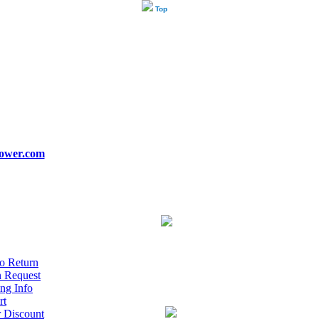
Top
ower.com
o Return
n Request
ng Info
rt
r Discount