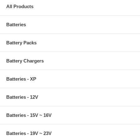
All Products
Batteries
Battery Packs
Battery Chargers
Batteries - XP
Batteries - 12V
Batteries - 15V ~ 16V
Batteries - 19V ~ 23V