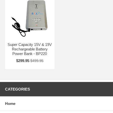
Super Capacity 15V & 19V
Rechargeable Battery
Power Bank - BP220
$299.95
$499.95
CATEGORIES
Home