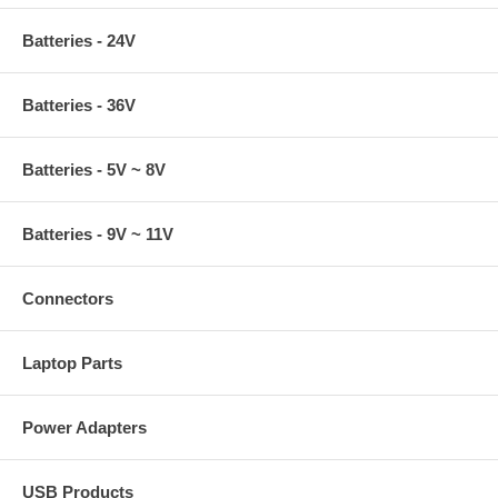
Batteries - 24V
Batteries - 36V
Batteries - 5V ~ 8V
Batteries - 9V ~ 11V
Connectors
Laptop Parts
Power Adapters
USB Products