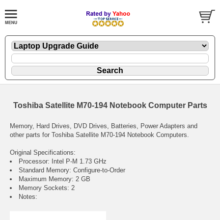
Toshiba Satellite M70-194 Notebook Computer Parts
Memory, Hard Drives, DVD Drives, Batteries, Power Adapters and
other parts for Toshiba Satellite M70-194 Notebook Computers.
Original Specifications:
Processor: Intel P-M 1.73 GHz
Standard Memory: Configure-to-Order
Maximum Memory: 2 GB
Memory Sockets: 2
Notes: