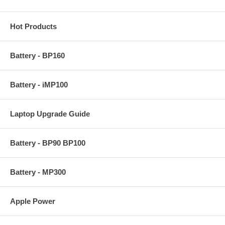
Hot Products
Battery - BP160
Battery - iMP100
Laptop Upgrade Guide
Battery - BP90 BP100
Battery - MP300
Apple Power