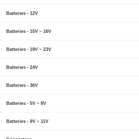
Batteries - 12V
Batteries - 15V ~ 16V
Batteries - 19V ~ 23V
Batteries - 24V
Batteries - 36V
Batteries - 5V ~ 8V
Batteries - 9V ~ 11V