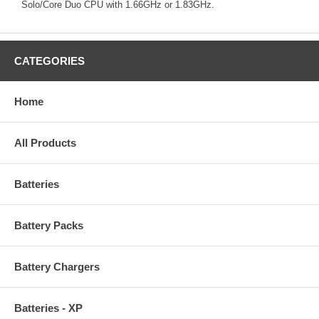
Solo/Core Duo CPU with 1.66GHz or 1.83GHz.
CATEGORIES
Home
All Products
Batteries
Battery Packs
Battery Chargers
Batteries - XP