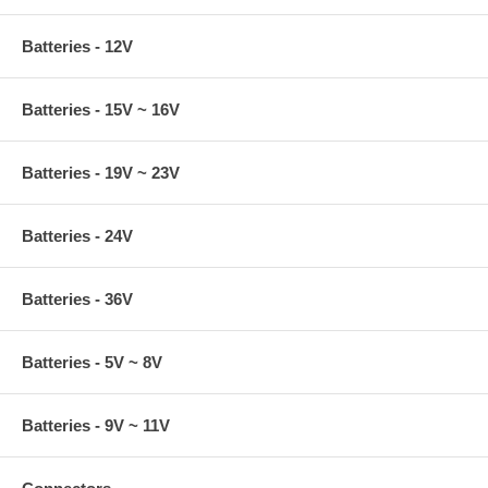
Batteries - 12V
Batteries - 15V ~ 16V
Batteries - 19V ~ 23V
Batteries - 24V
Batteries - 36V
Batteries - 5V ~ 8V
Batteries - 9V ~ 11V