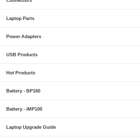
Connectors
Laptop Parts
Power Adapters
USB Products
Hot Products
Battery - BP160
Battery - iMP100
Laptop Upgrade Guide