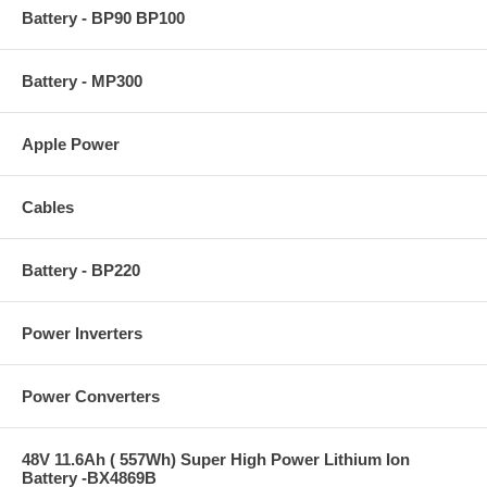
Battery - BP90 BP100
Battery - MP300
Apple Power
Cables
Battery - BP220
Power Inverters
Power Converters
48V 11.6Ah ( 557Wh) Super High Power Lithium Ion
Battery -BX4869B