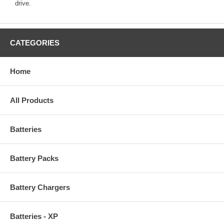
drive.
CATEGORIES
Home
All Products
Batteries
Battery Packs
Battery Chargers
Batteries - XP