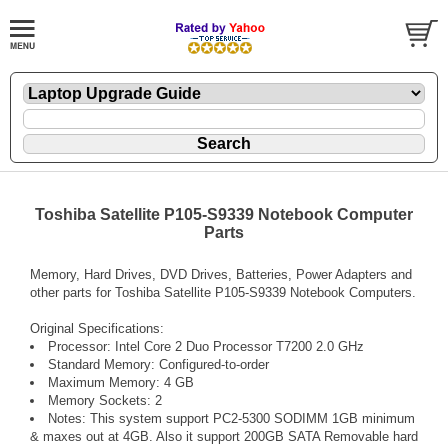
Toshiba Satellite P105-S9339 Notebook Computer
Parts
Memory, Hard Drives, DVD Drives, Batteries, Power Adapters and
other parts for Toshiba Satellite P105-S9339 Notebook Computers.
Original Specifications:
Processor: Intel Core 2 Duo Processor T7200 2.0 GHz
Standard Memory: Configured-to-order
Maximum Memory: 4 GB
Memory Sockets: 2
Notes: This system support PC2-5300 SODIMM 1GB minimum
& maxes out at 4GB. Also it support 200GB SATA Removable hard