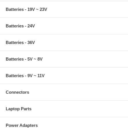
Batteries - 19V ~ 23V
Batteries - 24V
Batteries - 36V
Batteries - 5V ~ 8V
Batteries - 9V ~ 11V
Connectors
Laptop Parts
Power Adapters