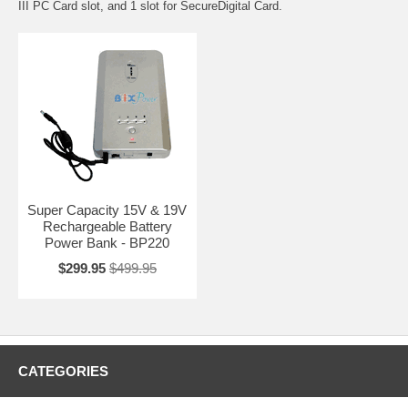
III PC Card slot, and 1 slot for SecureDigital Card.
Super Capacity 15V & 19V
Rechargeable Battery
Power Bank - BP220
$299.95
$499.95
CATEGORIES