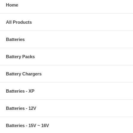
Home
All Products
Batteries
Battery Packs
Battery Chargers
Batteries - XP
Batteries - 12V
Batteries - 15V ~ 16V