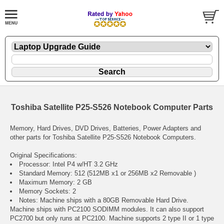
Toshiba Satellite P25-S526 Notebook Computer Parts
Memory, Hard Drives, DVD Drives, Batteries, Power Adapters and
other parts for Toshiba Satellite P25-S526 Notebook Computers.
Original Specifications:
Processor: Intel P4 w/HT 3.2 GHz
Standard Memory: 512 (512MB x1 or 256MB x2 Removable )
Maximum Memory: 2 GB
Memory Sockets: 2
Notes: Machine ships with a 80GB Removable Hard Drive.
Machine ships with PC2100 SODIMM modules. It can also support
PC2700 but only runs at PC2100. Machine supports 2 type II or 1 type