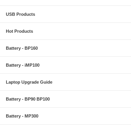
USB Products
Hot Products
Battery - BP160
Battery - iMP100
Laptop Upgrade Guide
Battery - BP90 BP100
Battery - MP300