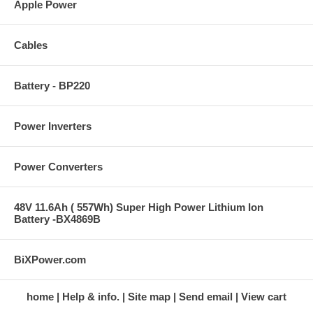
Apple Power
Cables
Battery - BP220
Power Inverters
Power Converters
48V 11.6Ah ( 557Wh) Super High Power Lithium Ion
Battery -BX4869B
BiXPower.com
home
Help & info.
Site map
Send email
View cart