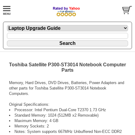
Toshiba Satellite P300-ST3014 Notebook Computer
Parts
Memory, Hard Drives, DVD Drives, Batteries, Power Adapters and
other parts for Toshiba Satellite P300-ST3014 Notebook
Computers.
Original Specifications:
Processor: Intel Pentium Dual-Core T2370 1.73 GHz
Standard Memory: 1024 (512MB x2 Removable)
Maximum Memory: 4 GB
Memory Sockets: 2
Notes: System supports 667MHz Unbuffered Non-ECC DDR2