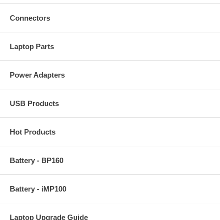
Connectors
Laptop Parts
Power Adapters
USB Products
Hot Products
Battery - BP160
Battery - iMP100
Laptop Upgrade Guide