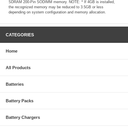
SDRAM 200-Pin SODIMM memory. NOTE: * If 4GB is installed,
the recognized memory may be reduced to 3.5GB or less
depending on system configuration and memory allocation.
CATEGORIES
Home
All Products
Batteries
Battery Packs
Battery Chargers