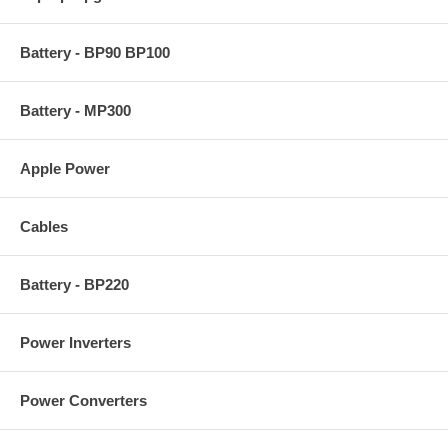
Battery - BP90 BP100
Battery - MP300
Apple Power
Cables
Battery - BP220
Power Inverters
Power Converters