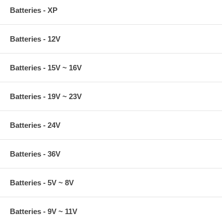
Batteries - XP
Batteries - 12V
Batteries - 15V ~ 16V
Batteries - 19V ~ 23V
Batteries - 24V
Batteries - 36V
Batteries - 5V ~ 8V
Batteries - 9V ~ 11V