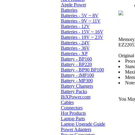
Apple Power
Batteries
Batteries - 5V ~ 8V
Batteries - 9V ~ 11V
Batteries - 12V
Batteries - 15V ~ 16V
Batteries - 19V ~ 23V
Memory, 
Batteries - 24V
EZ2205X
Batteries - 36V
Batteries - XP
Original 
Battery - BP160
Proc
Battery - BP220
Stan
Battery - BP90 BP100
Maxi
Battery - iMP100
Memo
Battery - MP300
Note
Battery Chargers
Battery Packs
BiXPower.com
You May 
Cables
Connectors
Hot Products
Laptop Parts
Laptop Upgrade Guide
Power Adapters
Power Converters