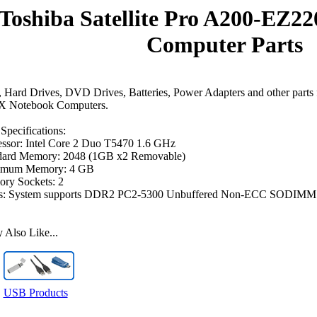
Toshiba Satellite Pro A200-EZ2
Computer Parts
Hard Drives, DVD Drives, Batteries, Power Adapters and other parts f
 Notebook Computers.
Specifications:
essor: Intel Core 2 Duo T5470 1.6 GHz
dard Memory: 2048 (1GB x2 Removable)
mum Memory: 4 GB
ry Sockets: 2
s: System supports DDR2 PC2-5300 Unbuffered Non-ECC SODIMM
Also Like...
USB Products