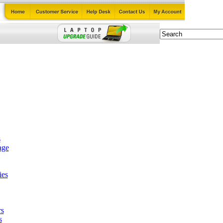
s
age
ies
rs
s