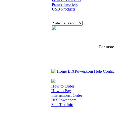
Power Inverters
USB Products
For more p
Home
BiXPower.com
Help
Contac
How to Order
How to Pay
International Order
BiXPower.com
Sale Tax Info