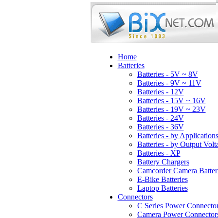
Home
Batteries
Batteries - 5V ~ 8V
Batteries - 9V ~ 11V
Batteries - 12V
Batteries - 15V ~ 16V
Batteries - 19V ~ 23V
Batteries - 24V
Batteries - 36V
Batteries - by Application
Batteries - by Output Volt
Batteries - XP
Battery Chargers
Camcorder Camera Batter
E-Bike Batteries
Laptop Batteries
Connectors
C Series Power Connecto
Camera Power Connector