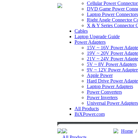
Cellular Power Connector
DVD Game Power Conne
Laptop Power Connectors
Right Angle Connector Co
X & Y Series Connector C
Cables
Laptop Upgrade Guide
Power Adapters
15V ~ 16V Power Adapte
19V ~ 20V Power Adapte
21V ~ 24V Power Adapte
5V ~ 8V Power Adapters
9V ~ 12V Power Adapter
Apple Power
Hard Drive Power Adapte
Laptop Power Adapters
Power Converters
Power Inverters
Universal Power Adapters
All Products
BiXPower.com
Home
All Products