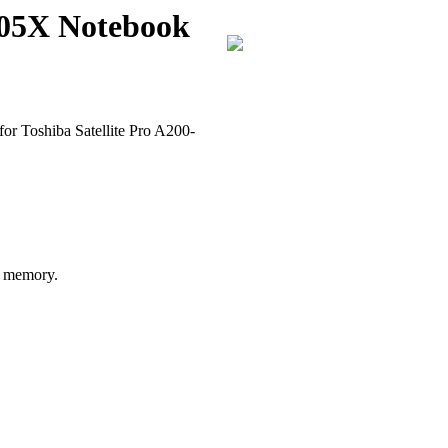
205X Notebook
or Toshiba Satellite Pro A200-
 memory.