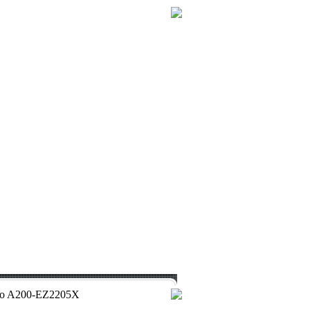
 Pro A200-EZ2205X