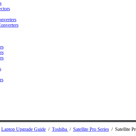
s
ctors
nverters
onverters
rs
rs
rs
s
rs
/
Laptop Upgrade Guide
/
Toshiba
/
Satellite Pro Series
/
Satellite