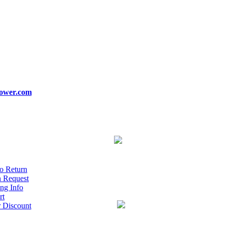
ower.com
o Return
n Request
ng Info
rt
r Discount