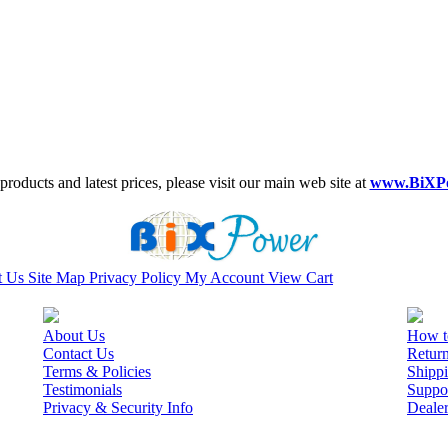
roducts and latest prices, please visit our main web site at
www.BiXP
t Us
Site Map
Privacy Policy
My Account
View Cart
About Us
How t
Contact Us
Retur
Terms & Policies
Shippi
Testimonials
Suppo
Privacy & Security Info
Deale