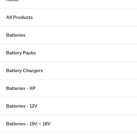
All Products
Batteries
Battery Packs
Battery Chargers
Batteries - XP
Batteries - 12V
Batteries - 15V ~ 16V