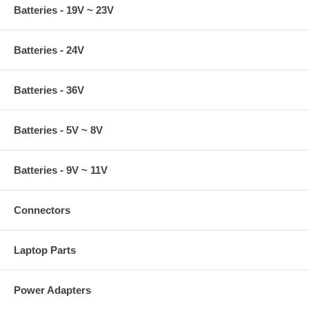
Batteries - 19V ~ 23V
Batteries - 24V
Batteries - 36V
Batteries - 5V ~ 8V
Batteries - 9V ~ 11V
Connectors
Laptop Parts
Power Adapters