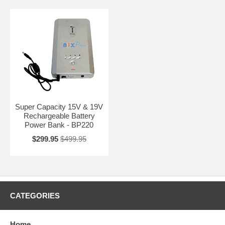
Super Capacity 15V & 19V
Rechargeable Battery
Power Bank - BP220
$299.95
$499.95
CATEGORIES
Home