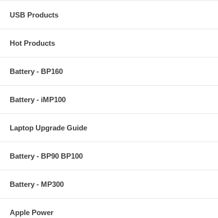
USB Products
Hot Products
Battery - BP160
Battery - iMP100
Laptop Upgrade Guide
Battery - BP90 BP100
Battery - MP300
Apple Power