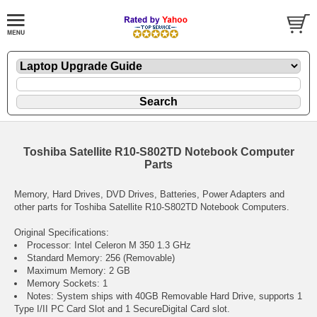
Toshiba Satellite R10-S802TD Notebook Computer
Parts
Memory, Hard Drives, DVD Drives, Batteries, Power Adapters and
other parts for Toshiba Satellite R10-S802TD Notebook Computers.
Original Specifications:
Processor: Intel Celeron M 350 1.3 GHz
Standard Memory: 256 (Removable)
Maximum Memory: 2 GB
Memory Sockets: 1
Notes: System ships with 40GB Removable Hard Drive, supports 1
Type I/II PC Card Slot and 1 SecureDigital Card slot.