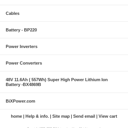
Cables
Battery - BP220
Power Inverters
Power Converters
48V 11.6Ah ( 557Wh) Super High Power Lithium Ion
Battery -BX4869B
BiXPower.com
home
Help & info.
Site map
Send email
View cart