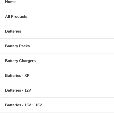
Home
All Products
Batteries
Battery Packs
Battery Chargers
Batteries - XP
Batteries - 12V
Batteries - 15V ~ 16V