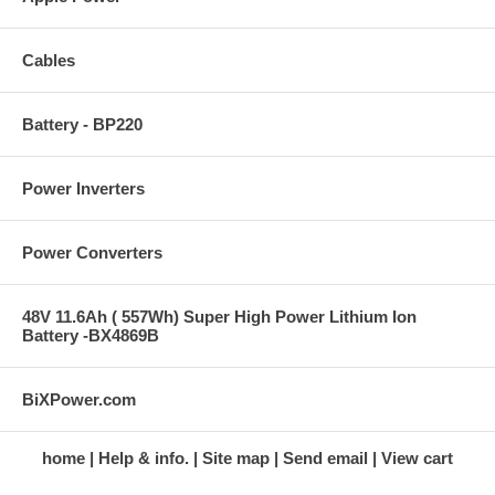
Cables
Battery - BP220
Power Inverters
Power Converters
48V 11.6Ah ( 557Wh) Super High Power Lithium Ion
Battery -BX4869B
BiXPower.com
home
Help & info.
Site map
Send email
View cart