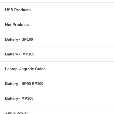
USB Products
Hot Products
Battery - BP160
Battery - iMP100
Laptop Upgrade Guide
Battery - BP90 BP100
Battery - MP300
Apple Power