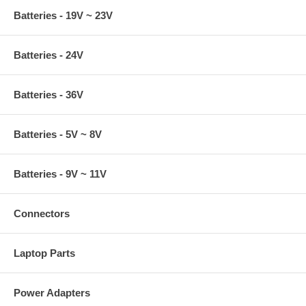
Batteries - 19V ~ 23V
Batteries - 24V
Batteries - 36V
Batteries - 5V ~ 8V
Batteries - 9V ~ 11V
Connectors
Laptop Parts
Power Adapters