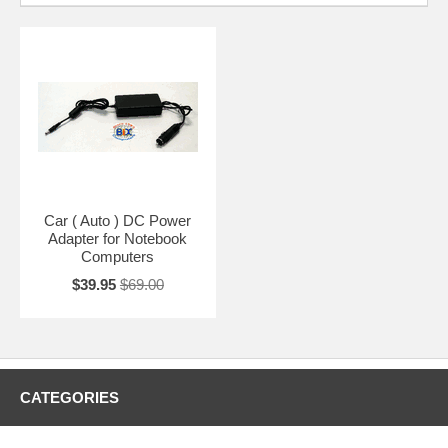
Car ( Auto ) DC Power
Adapter for Notebook
Computers
$39.95
$69.00
CATEGORIES