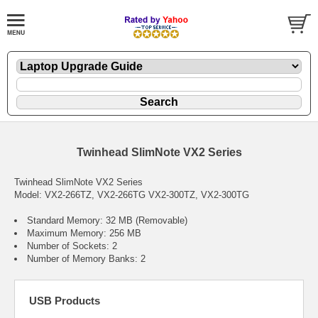
Twinhead SlimNote VX2 Series
Twinhead SlimNote VX2 Series
Model: VX2-266TZ, VX2-266TG VX2-300TZ, VX2-300TG
Standard Memory: 32 MB (Removable)
Maximum Memory: 256 MB
Number of Sockets: 2
Number of Memory Banks: 2
USB Products