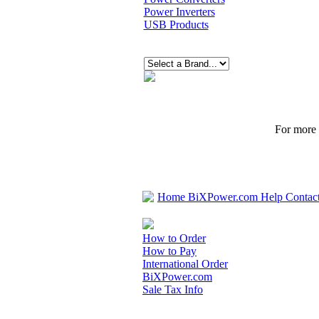
Power Inverters
USB Products
For more p
Home
BiXPower.com
Help
Contac
How to Order
How to Pay
International Order
BiXPower.com
Sale Tax Info