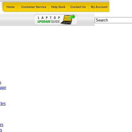
s
tage
ies
rs
s