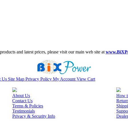
roducts and latest prices, please visit our main web site at
www.BiXP
t Us
Site Map
Privacy Policy
My Account
View Cart
About Us
How t
Contact Us
Retur
Terms & Policies
Shippi
Testimonials
Suppo
Privacy & Security Info
Deale