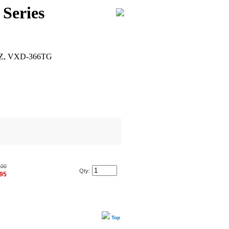
Series
Z, VXD-366TG
.00
Qty:
.95
Top