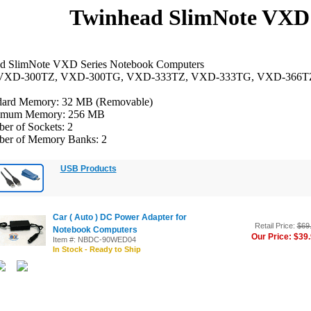
Twinhead SlimNote VXD 
d SlimNote VXD Series Notebook Computers
 VXD-300TZ, VXD-300TG, VXD-333TZ, VXD-333TG, VXD-366T
dard Memory: 32 MB (Removable)
mum Memory: 256 MB
er of Sockets: 2
er of Memory Banks: 2
USB Products
Car ( Auto ) DC Power Adapter for
Retail Price:
$69
Notebook Computers
Our Price: $39
Item #: NBDC-90WED04
In Stock - Ready to Ship