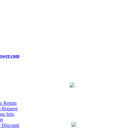
ower.com
o Return
n Request
ng Info
rt
r Discount