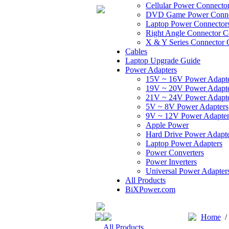
Cellular Power Connecto
DVD Game Power Conne
Laptop Power Connector
Right Angle Connector C
X & Y Series Connector 
Cables
Laptop Upgrade Guide
Power Adapters
15V ~ 16V Power Adapt
19V ~ 20V Power Adapt
21V ~ 24V Power Adapt
5V ~ 8V Power Adapters
9V ~ 12V Power Adapter
Apple Power
Hard Drive Power Adapte
Laptop Power Adapters
Power Converters
Power Inverters
Universal Power Adapter
All Products
BiXPower.com
Home
All Products