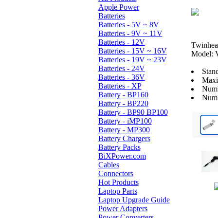
Apple Power
Batteries
Batteries - 5V ~ 8V
Batteries - 9V ~ 11V
Batteries - 12V
Twinhea
Batteries - 15V ~ 16V
Model:
Batteries - 19V ~ 23V
Batteries - 24V
Stan
Batteries - 36V
Maxi
Batteries - XP
Numb
Battery - BP160
Numb
Battery - BP220
Battery - BP90 BP100
Battery - iMP100
Battery - MP300
Battery Chargers
Battery Packs
BiXPower.com
Cables
Connectors
Hot Products
Laptop Parts
Laptop Upgrade Guide
Power Adapters
Power Converters