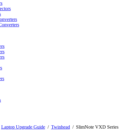
rs
ctors
s
onverters
Converters
ers
ers
ers
s
rs
s
/
Laptop Upgrade Guide
/
Twinhead
/
SlimNote VXD Series