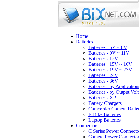
Home
Batteries
Batteries - 5V ~ 8V
Batteries - 9V ~ 11V
Batteries - 12V
Batteries - 15V ~ 16V
Batteries - 19V ~ 23V
Batteries - 24V
Batteries - 36V
Batteries - by Application
Batteries - by Output Vol
Batteries - XP
Battery Chargers
Camcorder Camera Batter
E-Bike Batteries
Laptop Batteries
Connectors
C Series Power Connecto
Camera Power Connector