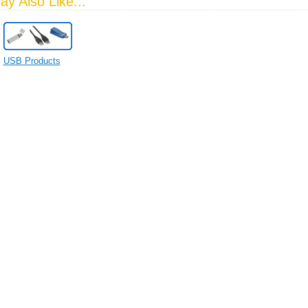
y Also Like...
USB Products