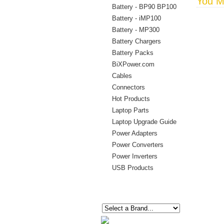
You Ma
Battery - BP90 BP100
Battery - iMP100
Battery - MP300
Battery Chargers
Battery Packs
BiXPower.com
Cables
Connectors
Hot Products
Laptop Parts
Laptop Upgrade Guide
Power Adapters
Power Converters
Power Inverters
USB Products