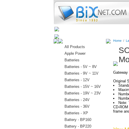
Home
Batteries
Connectors
Home
/
La
All Products
SO
Apple Power
Mo
Batteries
Batteries - 5V ~ 8V
Gateway 
Batteries - 9V ~ 11V
Batteries - 12V
Original 
Stand
Batteries - 15V ~ 16V
Maxim
Batteries - 19V ~ 23V
Numbe
Numbe
Batteries - 24V
Note: 
Batteries - 36V
CD-ROM wi
frame and
Batteries - XP
Battery - BP160
Battery - BP220