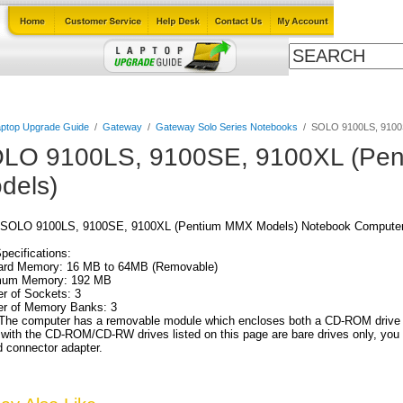
Cables
Laptop Upgrade Guide
Power Adapters
All Products
ptop Upgrade Guide
/
Gateway
/
Gateway Solo Series Notebooks
/
SOLO 9100LS, 9100
LO 9100LS, 9100SE, 9100XL (Pe
dels)
SOLO 9100LS, 9100SE, 9100XL (Pentium MMX Models) Notebook Computer
Specifications:
ard Memory: 16 MB to 64MB (Removable)
um Memory: 192 MB
r of Sockets: 3
r of Memory Banks: 3
The computer has a removable module which encloses both a CD-ROM drive an
th the CD-ROM/CD-RW drives listed on this page are bare drives only, you 
 connector adapter.