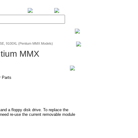
BiXPower.com
SE, 9100XL (Pentium MMX Models)
ntium MMX
 Parts
d a floppy disk drive. To replace the
need re-use the current removable module