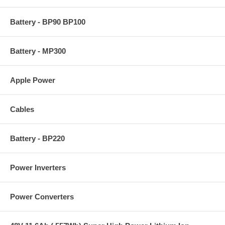
Battery - BP90 BP100
Battery - MP300
Apple Power
Cables
Battery - BP220
Power Inverters
Power Converters