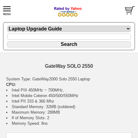
GateWay SOLO 2550
System Type: GateWay2000 Solo 2550 Laptop
CPU:
Intel PIII 450MHz ~ 700MHz,
Intel Mobile Celeron 450/500/550MHz
Intel PII 333 & 366 Mhz
Standard Memory: 32MB (soldered)
Maximum Memory: 288MB
# of Memory Slots: 2
Memory Speed: 8ns