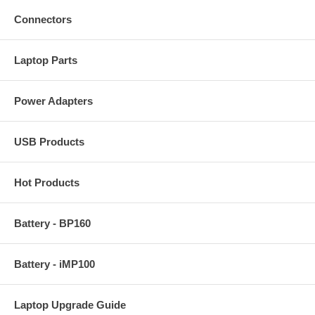
Connectors
Laptop Parts
Power Adapters
USB Products
Hot Products
Battery - BP160
Battery - iMP100
Laptop Upgrade Guide