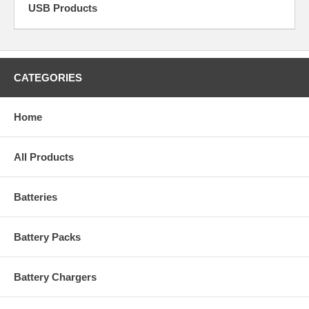
USB Products
CATEGORIES
Home
All Products
Batteries
Battery Packs
Battery Chargers