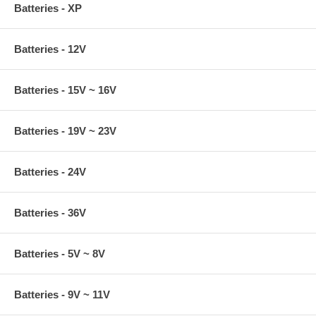
Batteries - XP
Batteries - 12V
Batteries - 15V ~ 16V
Batteries - 19V ~ 23V
Batteries - 24V
Batteries - 36V
Batteries - 5V ~ 8V
Batteries - 9V ~ 11V