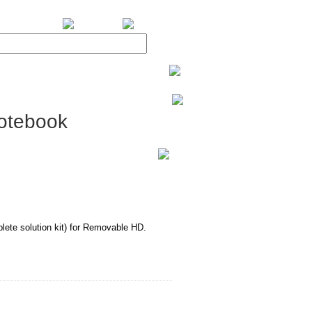
BiXPower.com
otebook
te solution kit) for Removable HD.