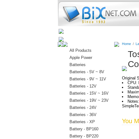
Home
Batteries
Connectors
Home
/
La
All Products
To
Apple Power
Co
Batteries
Batteries - 5V ~ 8V
Original 
Batteries - 9V ~ 11V
CPU: M
Batteries - 12V
Stand
Maxim
Batteries - 15V ~ 16V
Memor
Batteries - 19V ~ 23V
Notes:
SimpleTec
Batteries - 24V
Batteries - 36V
You Ma
Batteries - XP
Battery - BP160
Battery - BP220