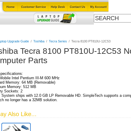
Cables
Laptop Upgrade Guide
Power Adapters
All Products
ptop Upgrade Guide
/
Toshiba
/
Tecra Series
/
Tecra 8100 PT810U-12C53
shiba Tecra 8100 PT810U-12C53 N
mputer Parts
Specifications:
obile Intel Pentium III-M 600 MHz
ard Memory: 64 MB (Removable)
um Memory: 512 MB
y Sockets: 2
 System ships with 12.0 GB LP Removable HD. SimpleTech supports a comple
h no longer has a 32MB solution.
y Also Like...