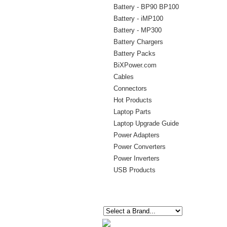
Battery - BP90 BP100
Battery - iMP100
Battery - MP300
Battery Chargers
Battery Packs
BiXPower.com
Cables
Connectors
Hot Products
Laptop Parts
Laptop Upgrade Guide
Power Adapters
Power Converters
Power Inverters
USB Products