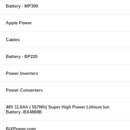
Battery - MP300
Apple Power
Cables
Battery - BP220
Power Inverters
Power Converters
48V 11.6Ah ( 557Wh) Super High Power Lithium Ion
Battery -BX4869B
BiXPower.com