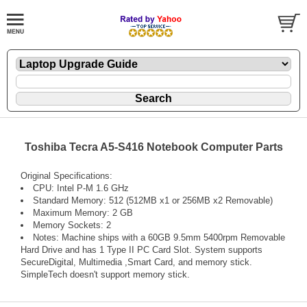
Toshiba Tecra A5-S416 Notebook Computer Parts
Original Specifications:
CPU: Intel P-M 1.6 GHz
Standard Memory: 512 (512MB x1 or 256MB x2 Removable)
Maximum Memory: 2 GB
Memory Sockets: 2
Notes: Machine ships with a 60GB 9.5mm 5400rpm Removable
Hard Drive and has 1 Type II PC Card Slot. System supports
SecureDigital, Multimedia ,Smart Card, and memory stick.
SimpleTech doesn't support memory stick.