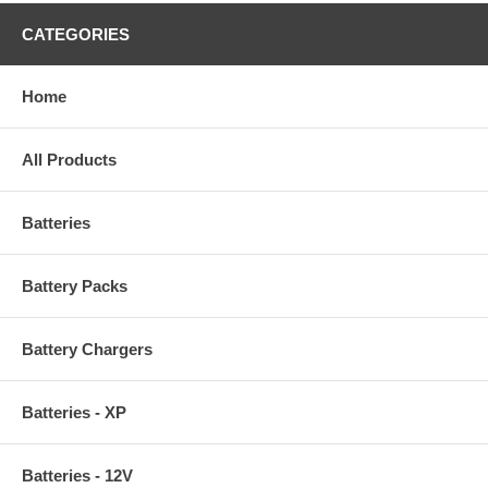
CATEGORIES
Home
All Products
Batteries
Battery Packs
Battery Chargers
Batteries - XP
Batteries - 12V