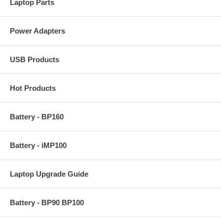
Laptop Parts
Power Adapters
USB Products
Hot Products
Battery - BP160
Battery - iMP100
Laptop Upgrade Guide
Battery - BP90 BP100