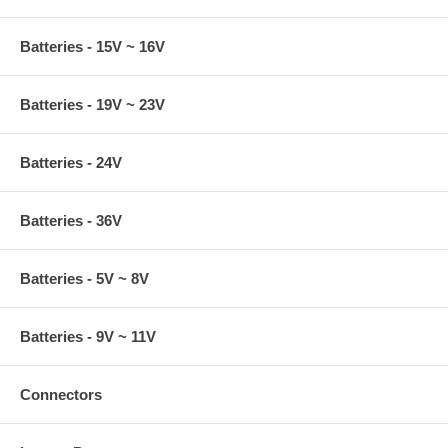
Batteries - 15V ~ 16V
Batteries - 19V ~ 23V
Batteries - 24V
Batteries - 36V
Batteries - 5V ~ 8V
Batteries - 9V ~ 11V
Connectors