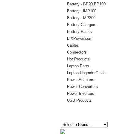
Battery - BP90 BP100
Battery - iMP100
Battery - MP300
Battery Chargers
Battery Packs
BiXPower.com
Cables
Connectors
Hot Products
Laptop Parts
Laptop Upgrade Guide
Power Adapters
Power Converters
Power Inverters
USB Products