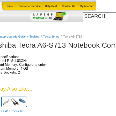
Cables
Laptop Upgrade Guide
Power Adapters
All Products
ptop Upgrade Guide
/
Toshiba
/
Tecra Series
/
Tecra A6-S713
shiba Tecra A6-S713 Notebook Com
Specifications:
Intel P-M 1.83GHz
rd Memory: Configure-to-order
um Memory: 4 GB
y Sockets: 2
:
y Also Like...
USB Products