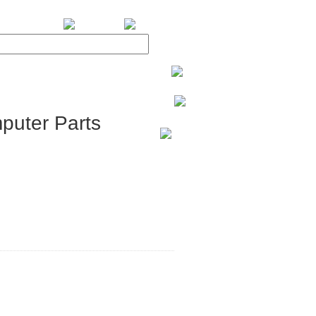
BiXPower.com
puter Parts