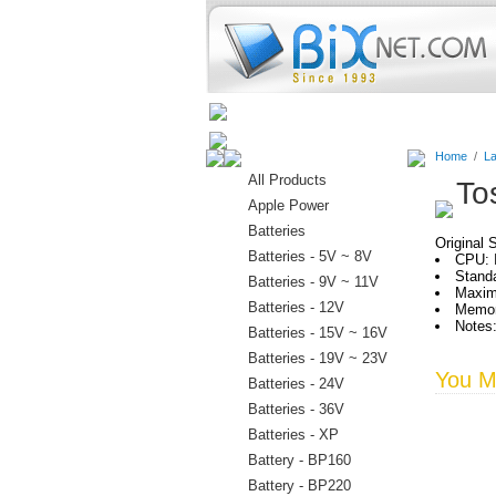
Home
Batteries
Connectors
Home
/
La
All Products
To
Apple Power
Batteries
Original 
Batteries - 5V ~ 8V
CPU: 
Standa
Batteries - 9V ~ 11V
Maxim
Batteries - 12V
Memor
Notes
Batteries - 15V ~ 16V
Batteries - 19V ~ 23V
You Ma
Batteries - 24V
Batteries - 36V
Batteries - XP
Battery - BP160
Battery - BP220