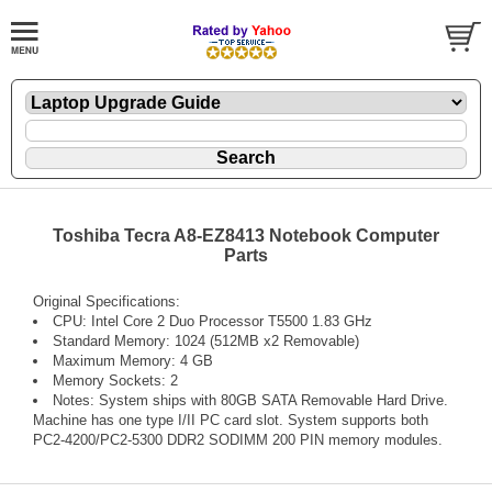
Toshiba Tecra A8-EZ8413 Notebook Computer
Parts
Original Specifications:
CPU: Intel Core 2 Duo Processor T5500 1.83 GHz
Standard Memory: 1024 (512MB x2 Removable)
Maximum Memory: 4 GB
Memory Sockets: 2
Notes: System ships with 80GB SATA Removable Hard Drive.
Machine has one type I/II PC card slot. System supports both
PC2-4200/PC2-5300 DDR2 SODIMM 200 PIN memory modules.