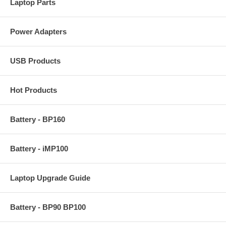
Laptop Parts
Power Adapters
USB Products
Hot Products
Battery - BP160
Battery - iMP100
Laptop Upgrade Guide
Battery - BP90 BP100