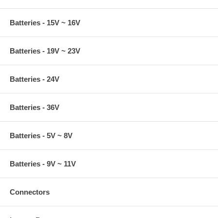
Batteries - 15V ~ 16V
Batteries - 19V ~ 23V
Batteries - 24V
Batteries - 36V
Batteries - 5V ~ 8V
Batteries - 9V ~ 11V
Connectors