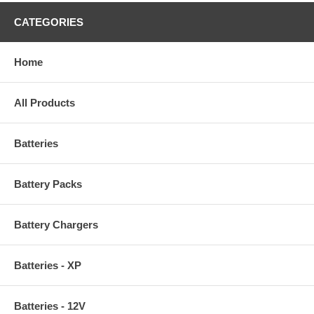
CATEGORIES
Home
All Products
Batteries
Battery Packs
Battery Chargers
Batteries - XP
Batteries - 12V