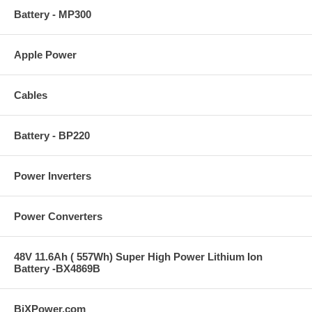
Battery - MP300
Apple Power
Cables
Battery - BP220
Power Inverters
Power Converters
48V 11.6Ah ( 557Wh) Super High Power Lithium Ion
Battery -BX4869B
BiXPower.com